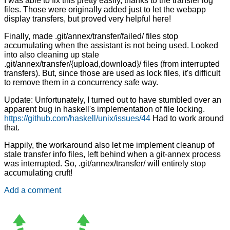
I was able to fix this pretty easily, thanks to the transfer log
files. Those were originally added just to let the webapp
display transfers, but proved very helpful here!
Finally, made .git/annex/transfer/failed/ files stop
accumulating when the assistant is not being used. Looked
into also cleaning up stale
.git/annex/transfer/{upload,download}/ files (from interrupted
transfers). But, since those are used as lock files, it's difficult
to remove them in a concurrency safe way.
Update: Unfortunately, I turned out to have stumbled over an
apparent bug in haskell's implementation of file locking.
https://github.com/haskell/unix/issues/44
Had to work around
that.
Happily, the workaround also let me implement cleanup of
stale transfer info files, left behind when a git-annex process
was interrupted. So, .git/annex/transfer/ will entirely stop
accumulating cruft!
Add a comment