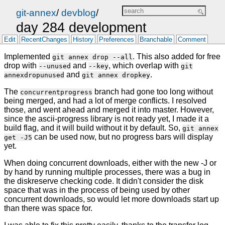
git-annex
/
devblog
/
day 284 development
Edit
RecentChanges
History
Preferences
Branchable
Comment
Implemented
. This also added for free
git annex drop --all
drop with
and
, which overlap with
--unused
--key
git
and
.
annexdropunused
git annex dropkey
The
branch had gone too long without
concurrentprogress
being merged, and had a lot of merge conflicts. I resolved
those, and went ahead and merged it into master. However,
since the ascii-progress library is not ready yet, I made it a
build flag, and it will build without it by default. So,
git annex
can be used now, but no progress bars will display
get -J5
yet.
When doing concurrent downloads, either with the new -J or
by hand by running multiple processes, there was a bug in
the diskreserve checking code. It didn't consider the disk
space that was in the process of being used by other
concurrent downloads, so would let more downloads start up
than there was space for.