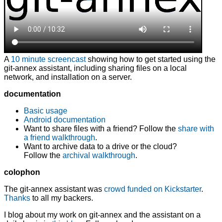
A
10 minute screencast
showing how to get started using the
git-annex assistant
, including sharing files on a local
network, and installation on a server.
documentation
Basic usage
Android documentation
Want to share files with a friend? Follow the
share with
a friend walkthrough
.
Want to archive data to a drive or the cloud?
Follow the
archival walkthrough
.
colophon
The git-annex assistant was
crowd funded on Kickstarter
.
Thanks
to all my backers.
I blog about my work on git-annex and the assistant on a