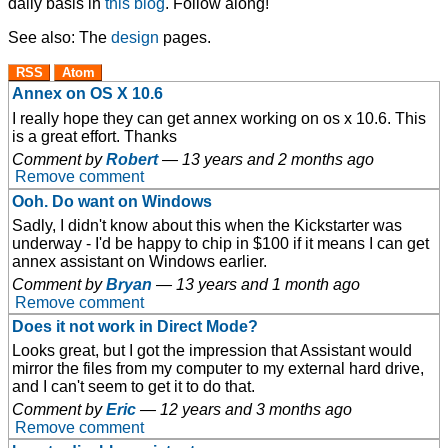
daily basis in
this blog
. Follow along!
See also: The
design
pages.
RSS
Atom
Annex on OS X 10.6
I really hope they can get annex working on os x 10.6. This
is a great effort. Thanks
Comment by
Robert
—
13 years and 2 months ago
Remove comment
Ooh. Do want on Windows
Sadly, I didn't know about this when the Kickstarter was
underway - I'd be happy to chip in $100 if it means I can get
annex assistant on Windows earlier.
Comment by
Bryan
—
13 years and 1 month ago
Remove comment
Does it not work in Direct Mode?
Looks great, but I got the impression that Assistant would
mirror the files from my computer to my external hard drive,
and I can't seem to get it to do that.
Comment by
Eric
—
12 years and 3 months ago
Remove comment