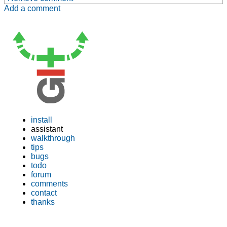
Add a comment
install
assistant
walkthrough
tips
bugs
todo
forum
comments
contact
thanks