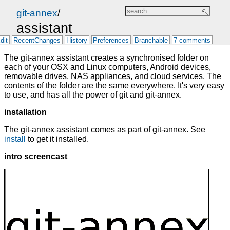
git-annex
/
assistant
dit
RecentChanges
History
Preferences
Branchable
7 comments
The git-annex assistant creates a synchronised folder on
each of your OSX and Linux computers, Android devices,
removable drives, NAS appliances, and cloud services. The
contents of the folder are the same everywhere. It's very easy
to use, and has all the power of git and git-annex.
installation
The git-annex assistant comes as part of git-annex. See
install
to get it installed.
intro screencast