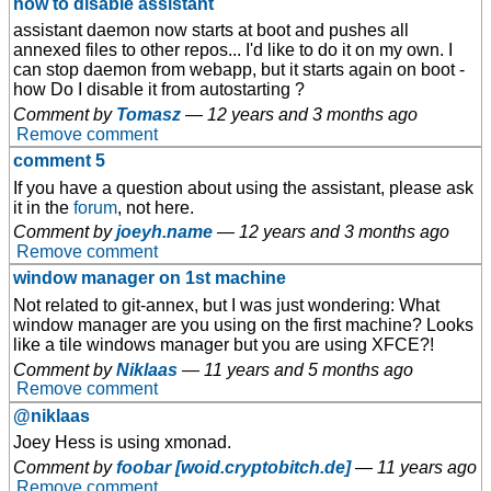
how to disable assistant
assistant daemon now starts at boot and pushes all
annexed files to other repos... I'd like to do it on my own. I
can stop daemon from webapp, but it starts again on boot -
how Do I disable it from autostarting ?
Comment by
Tomasz
—
12 years and 3 months ago
Remove comment
comment 5
If you have a question about using the assistant, please ask
it in the
forum
, not here.
Comment by
joeyh.name
—
12 years and 3 months ago
Remove comment
window manager on 1st machine
Not related to git-annex, but I was just wondering: What
window manager are you using on the first machine? Looks
like a tile windows manager but you are using XFCE?!
Comment by
Niklaas
—
11 years and 5 months ago
Remove comment
@niklaas
Joey Hess is using xmonad.
Comment by
foobar [woid.cryptobitch.de]
—
11 years ago
Remove comment