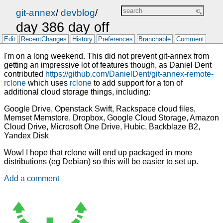
git-annex
/
devblog
/
day 386 day off
Edit
RecentChanges
History
Preferences
Branchable
Comment
I'm on a long weekend. This did not prevent git-annex from
getting an impressive lot of features though, as Daniel Dent
contributed
https://github.com/DanielDent/git-annex-remote-
rclone
which uses
rclone
to add support for a ton of
additional cloud storage things, including:
Google Drive, Openstack Swift, Rackspace cloud files,
Memset Memstore, Dropbox, Google Cloud Storage, Amazon
Cloud Drive, Microsoft One Drive, Hubic, Backblaze B2,
Yandex Disk
Wow! I hope that rclone will end up packaged in more
distributions (eg Debian) so this will be easier to set up.
Add a comment