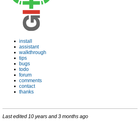
install
assistant
walkthrough
tips
bugs
todo
forum
comments
contact
thanks
Last edited
10 years and 3 months ago