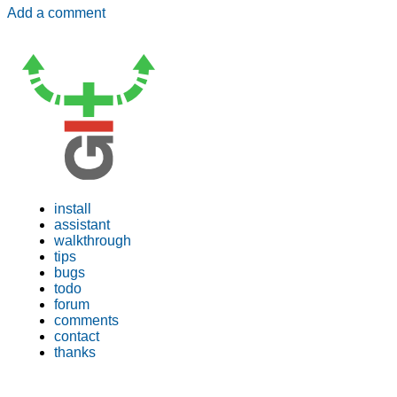
Add a comment
install
assistant
walkthrough
tips
bugs
todo
forum
comments
contact
thanks