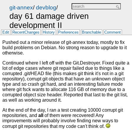
git-annex
/
devblog
/
day 61 damage driven
development II
Edit
RecentChanges
History
Preferences
Branchable
Comment
Pushed out a minor release of git-annex today, mostly to fix
build problems on Debian. No strong reason to upgrade to it
otherwise.
Continued where I left off with the Git.Destroyer. Fixed quite a
lot of edge cases where git repair failed due to things like a
corrupted .git/HEAD file (this makes git think it's not in a git
repository), corrupt git objects that have an unknown object
type and so crash git hard, and an interesting failure mode
where git fsck wants to allocate 116 GB of memory due to a
corrupted object size header. Reported that last to the git list,
as well as working around it.
At the end of the day, I ran a test creating 10000 corrupt git
repositories, and
all
of them were recovered! Any
improvements will probably involve finding new ways to
corrupt git repositories that my code can't think of.