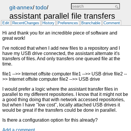
git-annex
/
todo
/
assistant parallel file transfers
Edit
RecentChanges
History
Preferences
Branchable
Comment
Hi and thank you for an incredible piece of software and
great work!
I've noticed that when I add new files to a repository and I
have my USB drive connected, the assistant alternate it's
transfers of files. And only transfers one queued file at the
time.
file1 -->> Internet offsite computer file1 -->> USB drive file2 --
>> Internet offsite computer file2 -->> USB drive
I would prefer a logic where the assistant transfer files in
parallel to my different repositories. I know that it might not be
a good thing doing that with network accessed repositories,
but when I have "low cost", locally attached USB drives it
would be great if the transfers could be done in parallel.
Is there a configuration option for this already?
Add a comment