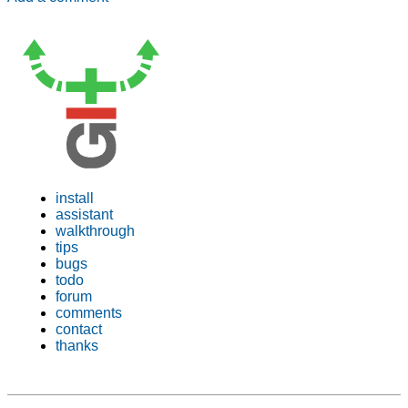
install
assistant
walkthrough
tips
bugs
todo
forum
comments
contact
thanks