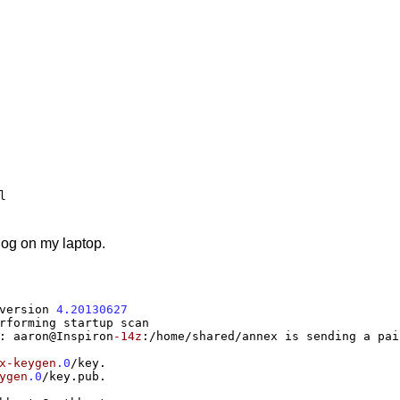
log on my laptop.
version 
4.20130627
:
 aaron@Inspiron
-14z
:/
home
/
shared
/
annex is sending a pai
x-keygen
.0
/
key.

ygen
.0
/
key.pub.
