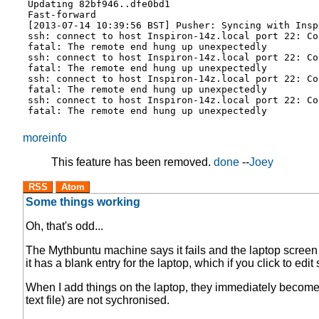
Updating 82bf946..dfe0bd1
Fast-forward
[2013-07-14 10:39:56 BST] Pusher: Syncing with Insp
ssh: connect to host Inspiron-14z.local port 22: Co
fatal: The remote end hung up unexpectedly
ssh: connect to host Inspiron-14z.local port 22: Co
fatal: The remote end hung up unexpectedly
ssh: connect to host Inspiron-14z.local port 22: Co
fatal: The remote end hung up unexpectedly
ssh: connect to host Inspiron-14z.local port 22: Co
fatal: The remote end hung up unexpectedly
moreinfo
This feature has been removed.
done
--
Joey
RSS
Atom
Some things working
Oh, that's odd...
The Mythbuntu machine says it fails and the laptop screen 
it has a blank entry for the laptop, which if you click to e
When I add things on the laptop, they immediately become 
text file) are not sychronised.