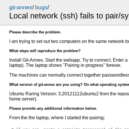
git-annex
/
bugs
/
Local network (ssh) fails to pair/s
Please describe the problem.
I am trying to set out two computers on the same network t
What steps will reproduce the problem?
Install Git-Annex. Start the webapp. Try to connect. Enter
laptop). The laptop shows "Pairing in progress" forever.
The machines can normally connect together passwordlessl
What version of git-annex are you using? On what operating syste
Ubuntu Raring Version: 3.20121112ubuntu2 from the repos 
home server).
Please provide any additional information below.
From the the laptop, where I started the pairing: