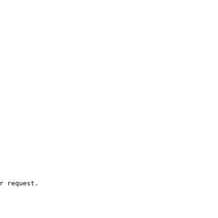
r request.
