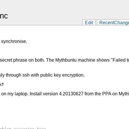
ync
Edit
RecentChang
o synchronise.
 a secret phrase on both. The Mythbuntu machine shows "Failed to
y through ssh with public key encryption.
m?
on my laptop. Install version 4.20130627 from the PPA on Mythb