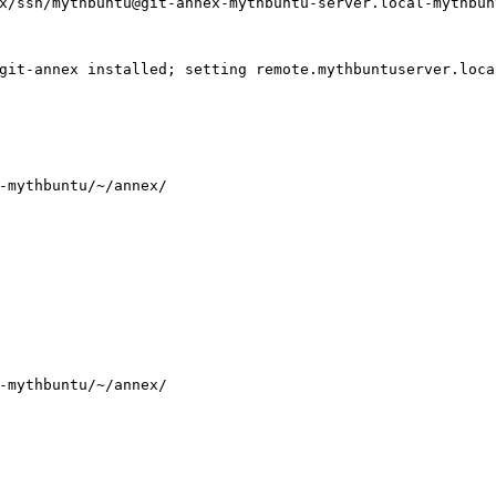
x/ssh/mythbuntu@git-annex-mythbuntu-server.local-mythbun
git-annex installed; setting remote.mythbuntuserver.loca
-mythbuntu/~/annex/
-mythbuntu/~/annex/