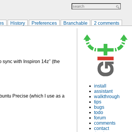
es
History
Preferences
Branchable
2 comments
 sync with Inspiron 14z" (the
install
assistant
untu Precise (which I use as a
walkthrough
tips
bugs
todo
forum
comments
contact