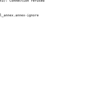
tu): Connection refused
l_annex.annex-ignore