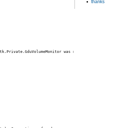
thanks
tk.Private.GduVolumeMonitor was not provided by any .ser