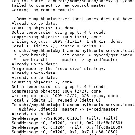
Control socket connect(/home/shared/annex/.git/anne
Failed to connect to new control master
warning: no common commits
  Remote mythbuntuserver.local_annex does not have 
Already up-to-date.
Counting objects: 13, done.
Delta compression using up to 4 threads.
Compressing objects: 100% (9/9), done.
Writing objects: 100% (11/11), 1.06 KiB, done.
Total 11 (delta 2), reused 0 (delta 0)
To ssh://mythbuntu@git-annex-mythbuntu-server.local
 * [new branch]      git-annex -> synced/git-annex
 * [new branch]      master -> synced/master
Already up-to-date!
Merge made by the 'recursive' strategy.
Already up-to-date.
Already up-to-date.
Counting objects: 2, done.
Delta compression using up to 4 threads.
Compressing objects: 100% (2/2), done.
Writing objects: 100% (2/2), 326 bytes, done.
Total 2 (delta 1), reused 0 (delta 0)
To ssh://mythbuntu@git-annex-mythbuntu-server.local
   82bf946..dfe0bd1  master -> synced/master
Already up-to-date.
SendMessage (77594660, 0x101f, (nil), (nil))
SendMessage (0, 0x1203, (nil), 0x7fffc68a1850)
SendMessage (0, 0x1204, (nil), 0x7fffc68a1850)
SendMessage (0, 0x1203, 0x1, 0x7fffc68a1850)