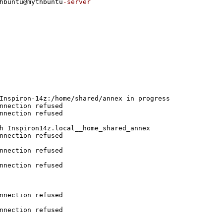
hbuntu@mythbuntu
-server
Inspiron-14z:/home/shared/annex in progress
nnection refused
nnection refused
h Inspiron14z.local__home_shared_annex 
nnection refused
nnection refused
nnection refused
nnection refused
nnection refused