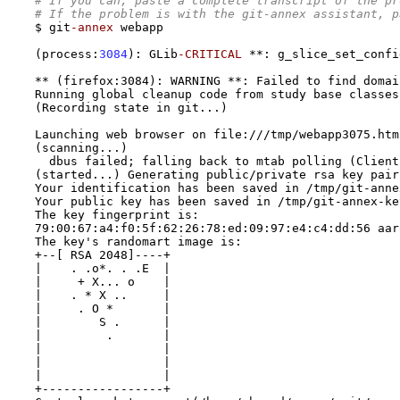
# If you can, paste a complete transcript of the pr
# If the problem is with the git-annex assistant, p
$ git
-annex
 webapp 

(
process
:
3084
):
 GLib
-CRITICAL
**:
 g_slice_set_confi
** (firefox:3084): WARNING **: Failed to find domai
Running global cleanup code from study base classes
(Recording state in git...)
Launching web browser on file:///tmp/webapp3075.htm
(scanning...) 
  dbus failed; falling back to mtab polling (Client
(started...) Generating public/private rsa key pair
Your identification has been saved in /tmp/git-anne
Your public key has been saved in /tmp/git-annex-ke
The key fingerprint is:
79:00:67:a4:f0:5f:62:26:78:ed:09:97:e4:c4:dd:56 aar
The key's randomart image is:
+--[ RSA 2048]----+
|    . .o*. . .E  |
|     + X... o    |
|    . * X ..     |
|     . O *       |
|        S .      |
|         .       |
|                 |
|                 |
|                 |
+-----------------+