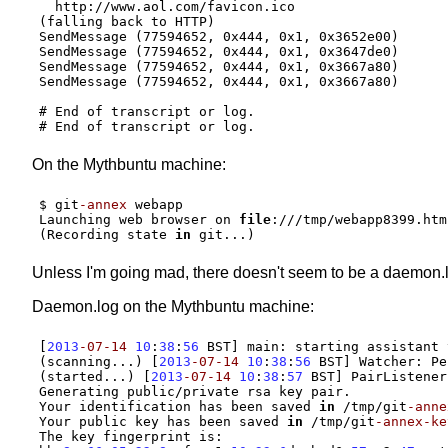
  http://www.aol.com/favicon.ico
(falling back to HTTP)
SendMessage (77594652, 0x444, 0x1, 0x3652e00)
SendMessage (77594652, 0x444, 0x1, 0x3647de0)
SendMessage (77594652, 0x444, 0x1, 0x3667a80)
SendMessage (77594652, 0x444, 0x1, 0x3667a80)
# End of transcript or log.
# End of transcript or log.
On the Mythbuntu machine:
$ git
-annex
 webapp

Launching web browser on 
file
:///
tmp
/
(
Recording state 
in
 git...
)
Unless I'm going mad, there doesn't seem to be a daemon.
Daemon.log on the Mythbuntu machine:
[
2013
-07-14
10
:
38
:
56
 BST
]
 main
:
 starting assistant 
(
scanning...
) [
2013
-07-14
10
:
38
:
56
 BST
]
 Watcher
:
(
started...
) [
2013
-07-14
10
:
38
:
57
 BST
]
 PairListener
Generating public
/
private rsa key pair.

Your identification has been saved 
in
/
tmp
/
git
-anne
Your public key has been saved 
in
/
tmp
/
git
-annex-ke
The key fingerprint is
: