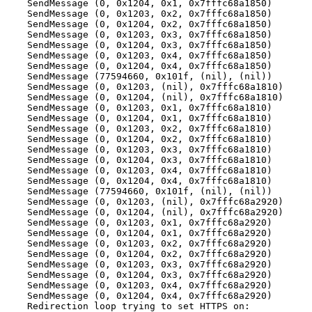
SendMessage (0, 0x1204, 0x1, 0x7fffc68a1850)
SendMessage (0, 0x1203, 0x2, 0x7fffc68a1850)
SendMessage (0, 0x1204, 0x2, 0x7fffc68a1850)
SendMessage (0, 0x1203, 0x3, 0x7fffc68a1850)
SendMessage (0, 0x1204, 0x3, 0x7fffc68a1850)
SendMessage (0, 0x1203, 0x4, 0x7fffc68a1850)
SendMessage (0, 0x1204, 0x4, 0x7fffc68a1850)
SendMessage (77594660, 0x101f, (nil), (nil))
SendMessage (0, 0x1203, (nil), 0x7fffc68a1810)
SendMessage (0, 0x1204, (nil), 0x7fffc68a1810)
SendMessage (0, 0x1203, 0x1, 0x7fffc68a1810)
SendMessage (0, 0x1204, 0x1, 0x7fffc68a1810)
SendMessage (0, 0x1203, 0x2, 0x7fffc68a1810)
SendMessage (0, 0x1204, 0x2, 0x7fffc68a1810)
SendMessage (0, 0x1203, 0x3, 0x7fffc68a1810)
SendMessage (0, 0x1204, 0x3, 0x7fffc68a1810)
SendMessage (0, 0x1203, 0x4, 0x7fffc68a1810)
SendMessage (0, 0x1204, 0x4, 0x7fffc68a1810)
SendMessage (77594660, 0x101f, (nil), (nil))
SendMessage (0, 0x1203, (nil), 0x7fffc68a2920)
SendMessage (0, 0x1204, (nil), 0x7fffc68a2920)
SendMessage (0, 0x1203, 0x1, 0x7fffc68a2920)
SendMessage (0, 0x1204, 0x1, 0x7fffc68a2920)
SendMessage (0, 0x1203, 0x2, 0x7fffc68a2920)
SendMessage (0, 0x1204, 0x2, 0x7fffc68a2920)
SendMessage (0, 0x1203, 0x3, 0x7fffc68a2920)
SendMessage (0, 0x1204, 0x3, 0x7fffc68a2920)
SendMessage (0, 0x1203, 0x4, 0x7fffc68a2920)
SendMessage (0, 0x1204, 0x4, 0x7fffc68a2920)
Redirection loop trying to set HTTPS on: