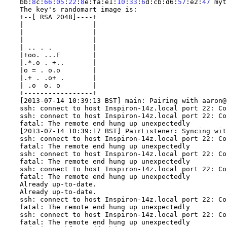
bb
:
8
c
:
66
:
05
:
22
:
8
e
:
fa
:
e1
:
10
:
33
:
6
d
:
cb
:
d6
:
57
:
e2
:
47
 myt
The key
's randomart image is:
+--[ RSA 2048]----+
|                 |
|                 |
|                 |
| .. . .          |
|+oo. ...E        |
|.*.o . +..       |
|o = . o.o        |
|.+ . .o+ .       |
| .o  o. o        |
+-----------------+
[2013-07-14 10:39:13 BST] main: Pairing with aaron@
ssh: connect to host Inspiron-14z.local port 22: Co
ssh: connect to host Inspiron-14z.local port 22: Co
fatal: The remote end hung up unexpectedly
[2013-07-14 10:39:17 BST] PairListener: Syncing wit
ssh: connect to host Inspiron-14z.local port 22: Co
fatal: The remote end hung up unexpectedly
ssh: connect to host Inspiron-14z.local port 22: Co
fatal: The remote end hung up unexpectedly
ssh: connect to host Inspiron-14z.local port 22: Co
fatal: The remote end hung up unexpectedly
Already up-to-date.
Already up-to-date.
ssh: connect to host Inspiron-14z.local port 22: Co
fatal: The remote end hung up unexpectedly
ssh: connect to host Inspiron-14z.local port 22: Co
fatal: The remote end hung up unexpectedly