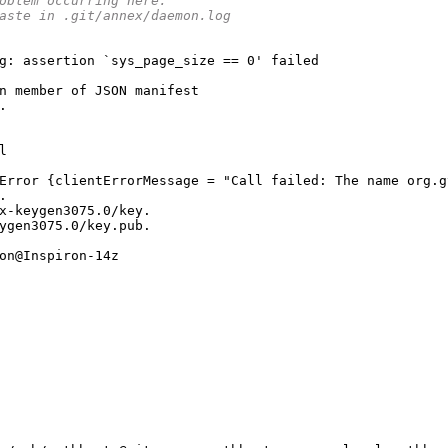
oblem occurring here.
aste in .git/annex/daemon.log
g
:
 assertion 
`sys_page_size == 0' failed
n member of JSON manifest
.
l
Error {clientErrorMessage = "Call failed: The name org.g
.
x-keygen3075.0/key.
ygen3075.0/key.pub.
on@Inspiron-14z