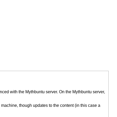
synced with the Mythbuntu server. On the Mythbuntu server,
machine, though updates to the content (in this case a