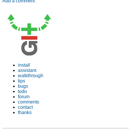
Add a comment
install
assistant
walkthrough
tips
bugs
todo
forum
comments
contact
thanks