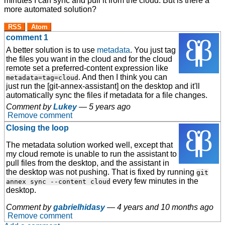
minutes I can sync and pull it from the cloud. But is there a
more automated solution?
RSS
Atom
comment 1
A better solution is to use
metadata
. You just tag
the files you want in the cloud and for the cloud
remote set a preferred-content expression like
. And then I think you can
metadata=tag=cloud
just run the [git-annex-assistant] on the desktop and it'll
automatically sync the files if metadata for a file changes.
Comment by
Lukey
—
5 years ago
Remove comment
Closing the loop
The metadata solution worked well, except that
my cloud remote is unable to run the assistant to
pull files from the desktop, and the assistant in
the desktop was not pushing. That is fixed by running
git
every few minutes in the
annex sync --content cloud
desktop.
Comment by
gabrielhidasy
—
4 years and 10 months ago
Remove comment