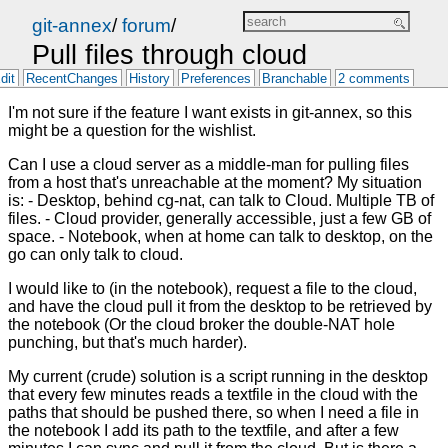
git-annex
/
forum
/
Pull files through cloud
dit
RecentChanges
History
Preferences
Branchable
2 comments
I'm not sure if the feature I want exists in git-annex, so this
might be a question for the wishlist.
Can I use a cloud server as a middle-man for pulling files
from a host that's unreachable at the moment? My situation
is: - Desktop, behind cg-nat, can talk to Cloud. Multiple TB of
files. - Cloud provider, generally accessible, just a few GB of
space. - Notebook, when at home can talk to desktop, on the
go can only talk to cloud.
I would like to (in the notebook), request a file to the cloud,
and have the cloud pull it from the desktop to be retrieved by
the notebook (Or the cloud broker the double-NAT hole
punching, but that's much harder).
My current (crude) solution is a script running in the desktop
that every few minutes reads a textfile in the cloud with the
paths that should be pushed there, so when I need a file in
the notebook I add its path to the textfile, and after a few