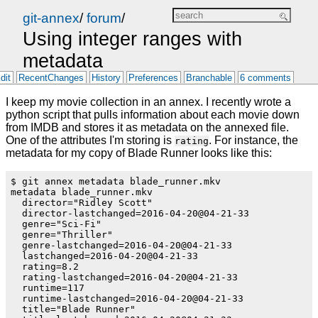
git-annex
/
forum
/
Using integer ranges with
metadata
dit
RecentChanges
History
Preferences
Branchable
6 comments
I keep my movie collection in an annex. I recently wrote a
python script that pulls information about each movie down
from IMDB and stores it as metadata on the annexed file.
One of the attributes I'm storing is
. For instance, the
rating
metadata for my copy of Blade Runner looks like this:
$ git annex metadata blade_runner.mkv

metadata blade_runner.mkv

  director="Ridley Scott"

  director-lastchanged=2016-04-20@04-21-33

  genre="Sci-Fi"

  genre="Thriller"

  genre-lastchanged=2016-04-20@04-21-33

  lastchanged=2016-04-20@04-21-33

  rating=8.2

  rating-lastchanged=2016-04-20@04-21-33

  runtime=117

  runtime-lastchanged=2016-04-20@04-21-33

  title="Blade Runner"
