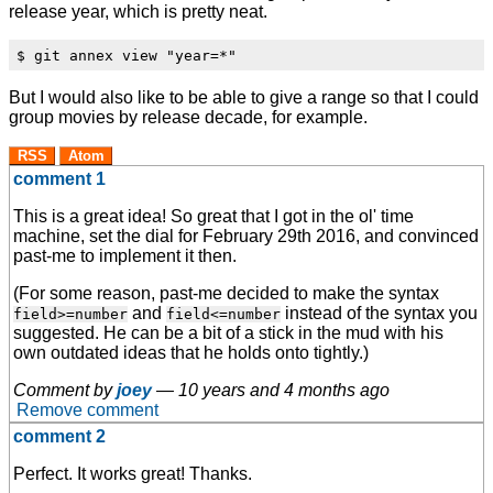
release year, which is pretty neat.
But I would also like to be able to give a range so that I could
group movies by release decade, for example.
RSS
Atom
comment 1
This is a great idea! So great that I got in the ol' time
machine, set the dial for February 29th 2016, and convinced
past-me to implement it then.
(For some reason, past-me decided to make the syntax
and
instead of the syntax you
field>=number
field<=number
suggested. He can be a bit of a stick in the mud with his
own outdated ideas that he holds onto tightly.)
Comment by
joey
—
10 years and 4 months ago
Remove comment
comment 2
Perfect. It works great! Thanks.