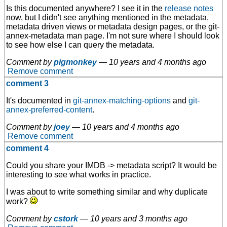
Is this documented anywhere? I see it in the
release notes
now, but I didn't see anything mentioned in the metadata,
metadata driven views or metadata design pages, or the git-
annex-metadata man page. I'm not sure where I should look
to see how else I can query the metadata.
Comment by
pigmonkey
—
10 years and 4 months ago
Remove comment
comment 3
It's documented in
git-annex-matching-options
and
git-
annex-preferred-content
.
Comment by
joey
—
10 years and 4 months ago
Remove comment
comment 4
Could you share your IMDB -> metadata script? It would be
interesting to see what works in practice.
I was about to write something similar and why duplicate
work?
Comment by
cstork
—
10 years and 3 months ago