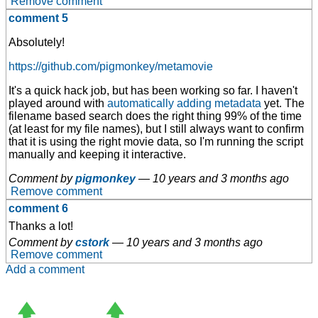
Remove comment
comment 5
Absolutely!
https://github.com/pigmonkey/metamovie
It's a quick hack job, but has been working so far. I haven't
played around with
automatically adding metadata
yet. The
filename based search does the right thing 99% of the time
(at least for my file names), but I still always want to confirm
that it is using the right movie data, so I'm running the script
manually and keeping it interactive.
Comment by
pigmonkey
—
10 years and 3 months ago
Remove comment
comment 6
Thanks a lot!
Comment by
cstork
—
10 years and 3 months ago
Remove comment
Add a comment