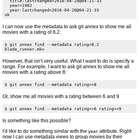
  title-lastchanged=2016-04-20@04-21-33

  year=1982

  year-lastchanged=2016-04-20@04-21-33

I can now use the metadata to ask git annex to show me all
movies with a rating of 8.2.
$ git annex find --metadata rating=8.2

However, that isn't very useful. What I want to do is specify a
range. For example, I want to ask git annex to show me all
movies with a rating above 8:
Or, show me all movies with a rating between 6 and 9
Is something like this possible?
I'd like to do something similar with the
attribute. Right
year
now I can use metadata views to group movies by their