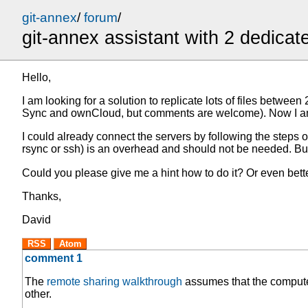
git-annex
/
forum
/
git-annex assistant with 2 dedicat
Hello,
I am looking for a solution to replicate lots of files betwe
Sync and ownCloud, but comments are welcome). Now I am eval
I could already connect the servers by following the steps of
rsync or ssh) is an overhead and should not be needed. But 
Could you please give me a hint how to do it? Or even bett
Thanks,
David
RSS
Atom
comment 1
The
remote sharing walkthrough
assumes that the computer
other.