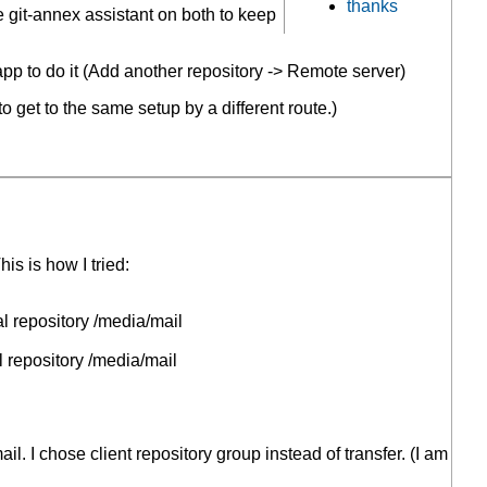
thanks
he git-annex assistant on both to keep
pp to do it (Add another repository -> Remote server)
 get to the same setup by a different route.)
his is how I tried:
l repository /media/mail
 repository /media/mail
. I chose client repository group instead of transfer. (I am