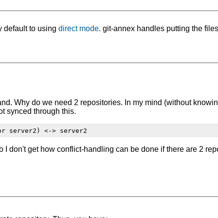
 default to using
direct mode
. git-annex handles putting the file
.
tand. Why do we need 2 repositories. In my mind (without knowing
t synced through this.
o I don't get how conflict-handling can be done if there are 2 repo