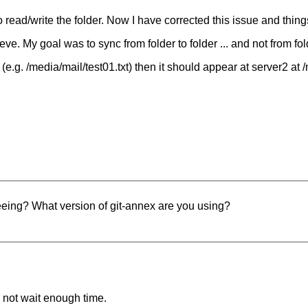
 read/write the folder. Now I have corrected this issue and thing
hieve. My goal was to sync from folder to folder ... and not from fo
r1 (e.g. /media/mail/test01.txt) then it should appear at server2 at 
eeing? What version of git-annex are you using?
 not wait enough time.