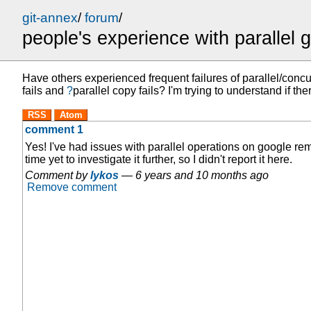
git-annex
/
forum
/
people's experience with parallel 
Have others experienced frequent failures of parallel/concu
fails
and
?
parallel copy fails
? I'm trying to understand if t
RSS
Atom
comment 1
Yes! I've had issues with parallel operations on google rem
time yet to investigate it further, so I didn't report it here.
Comment by
lykos
—
6 years and 10 months ago
Remove comment