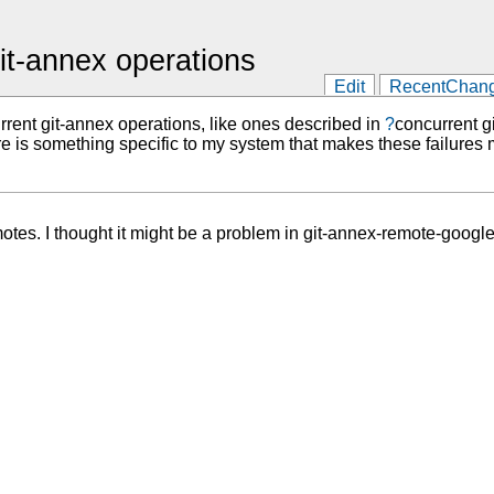
git-annex operations
Edit
RecentChan
rrent git-annex operations, like ones described in
?
concurrent g
here is something specific to my system that makes these failures 
otes. I thought it might be a problem in git-annex-remote-google