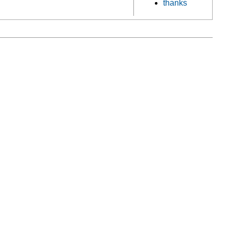
thanks