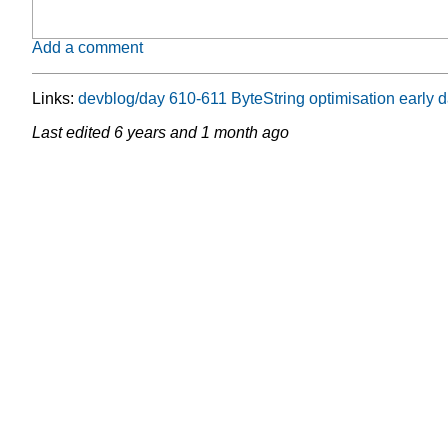
Add a comment
Links:
devblog/day 610-611 ByteString optimisation earl
Last edited
6 years and 1 month ago