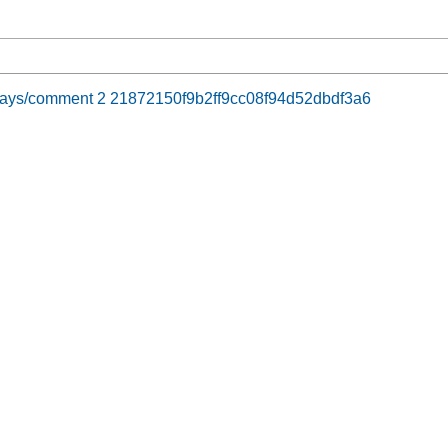
y days/comment 2 21872150f9b2ff9cc08f94d52dbdf3a6