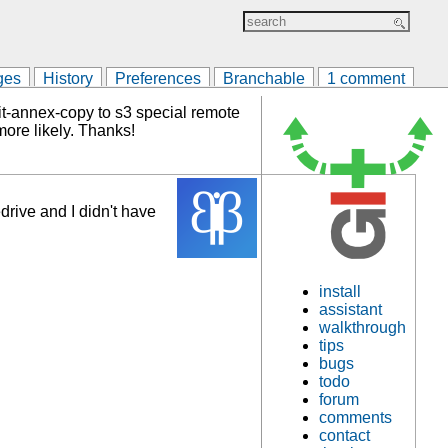
ges
History
Preferences
Branchable
1 comment
it-annex-copy to s3 special remote
more likely. Thanks!
drive and I didn't have
install
assistant
walkthrough
tips
bugs
todo
forum
comments
contact