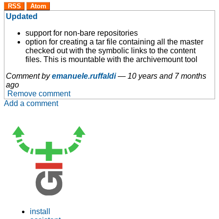
RSS
Atom
Updated
support for non-bare repositories
option for creating a tar file containing all the master
checked out with the symbolic links to the content
files. This is mountable with the archivemount tool
Comment by
emanuele.ruffaldi
—
10 years and 7 months
ago
Remove comment
Add a comment
install