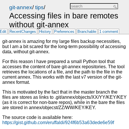
git-annex
/
tips
/
Accessing files in bare remotes
without git-annex
Edit
RecentChanges
History
Preferences
Branchable
1 comment
git-annex is amazing for my large files backup necessities,
but I am a bit scared for the long-term possibility of accessing
data, without git-annex.
For this reason I have prepared a small Python tool that
accesses the content of bare git-annex repositories. The tool
retrieves the locations of a file, and the path to the file in the
current annex. This works with the last v7 version of the git-
annex format.
This is motivated by the fact that in the master branch the
files are stores as links to .git/annex/objects/XX/YY/KEY/KEY
(as it is correct for non-bare repos), while in the bare the files
are stored in annex/objecst/ZZ/WW/KEY/KEY.
The source code is available here:
https://gist.github.com/eruffaldi/924f6b53a63dede6e59f