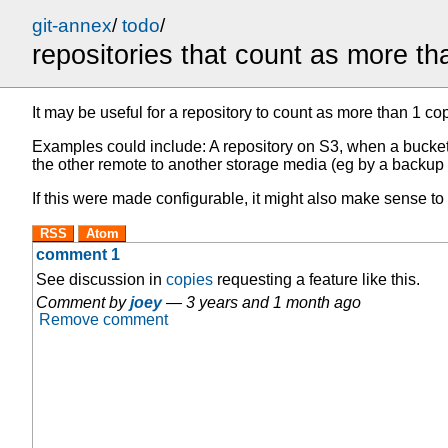
git-annex
/
todo
/
repositories that count as more t
It may be useful for a repository to count as more than 1 copy
Examples could include: A repository on S3, when a bucket 
the other remote to another storage media (eg by a backup 
If this were made configurable, it might also make sense to 
RSS
Atom
comment 1
See discussion in
copies
requesting a feature like this.
Comment by
joey
—
3 years and 1 month ago
Remove comment