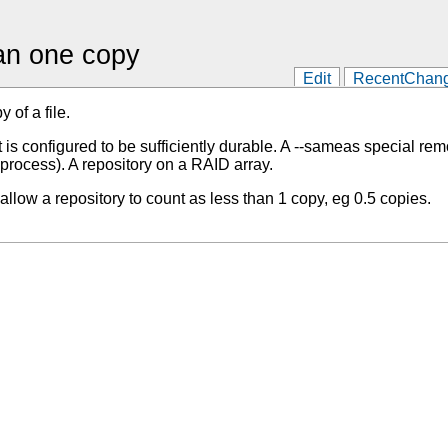
han one copy
Edit
RecentChan
 of a file.
is configured to be sufficiently durable. A --sameas special re
process). A repository on a RAID array.
allow a repository to count as less than 1 copy, eg 0.5 copies.