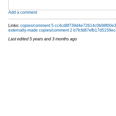
Add a comment
Links:
copies/comment 5 cc4cd8f739d4e72614c0b98f00e
externally-made copies/comment 2 b7fcfd87efb17d5159e
Last edited
5 years and 3 months ago