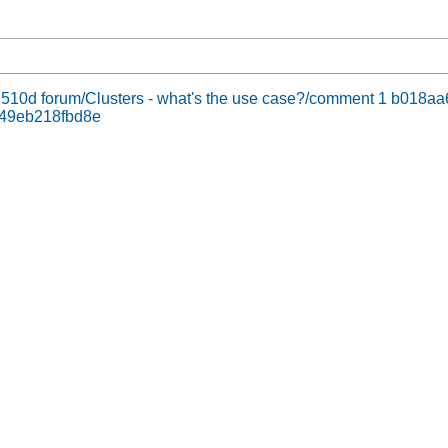
3510d
forum/Clusters - what's the use case?/comment 1 b01
c49eb218fbd8e