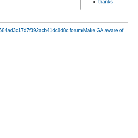
thanks
8aa684ad3c17d7f392acb41dc8d8c
forum/Make GA aware of