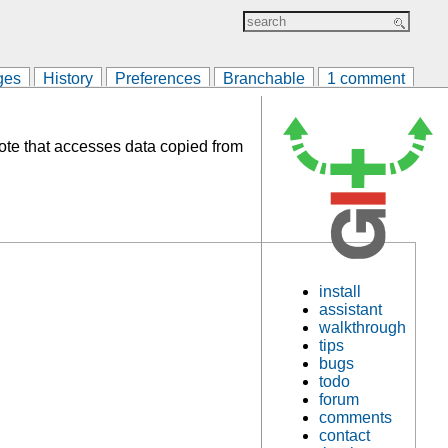
ges
History
Preferences
Branchable
1 comment
mote that accesses data copied from
install
assistant
walkthrough
tips
bugs
todo
forum
comments
contact