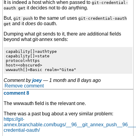
It is indeed a host which when passed to
git-credential-
it decides not to do anything.
oauth get
But,
to the same url uses
git push
git-credential-oauth
and it
does
do oauth.
get
Dumping what git sends to it, there are additional fields
beyond what git-annex sends:
capability[]=authtype

capability[]=state

protocol=https

host=<obscured>

Comment by
joey
—
1 month and 8 days ago
Remove comment
comment 8
The wwwauth field is the relevant one.
There was a past bug about a very similar problem:
https://git-
annex.branchable.com/bugs/__96__git_annex_push__96___
credential-oauth/