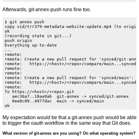
Afterwards, git-annex-push runs fine too.
❯ git annex push

copy vid/trr379-metadata-website-update.mp4 (to origin.
ok                                

(recording state in git...)

push origin 

Everything up-to-date

...

remote: 

remote: Create a new pull request for 'synced/git-annex
remote:   https://<host>/<repo>/compare/main...synced/g
remote: 

remote: 

remote: Create a new pull request for 'synced/main':

remote:   https://<host>/<repo>/compare/main...synced/m
remote: 

To https://<host>/<repo>.git

   aec36a7..18aa9ab  git-annex -> synced/git-annex

   0ee8c89..4977dac  main -> synced/main

My expectation would be that a git-annex push would be able
to trigger the oauth workflow in the same way that Git does.
What version of git-annex are you using? On what operating system?