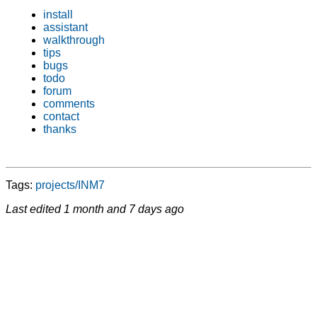
install
assistant
walkthrough
tips
bugs
todo
forum
comments
contact
thanks
Tags:
projects/INM7
Last edited
1 month and 7 days ago