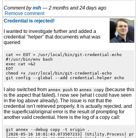
Comment by
mih
—
2 months and 24 days ago
Remove comment
Credential is rejected!
I wanted to investigate further and added a
credential "helper" that documents what was
queried
cat << EOT > /usr/local/bin/git-credential-echo

#!/usr/bin/env bash

exec cat >&2

EOT

chmod +x /usr/local/bin/git-credential-echo

I also switched from
to
(because this
annex push
annex copy
is the aspect that failed). I now see (what I could have seen
in the log above already). The issue is not that the
credential isn't retrieved properly. It is actually rejected, and
the superficial/original error is the result of prompting for
another valid credential. Here is the log of a copy call:
git annex --debug copy -t origin .

[2026-05-16 10:01:43.073507233] (Utility.Process) pro