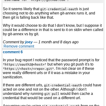
So it seems likely that
is just
git-credential-oauth
choosing not to do anything when git-annex runs it, and
then git is falling back like that.
Why it would choose to do that I don't know, but I suppose it
could be a difference in that is sent to it on stdin when called
by git-annex vs by git.
Comment by
joey
—
1 month and 8 days ago
Remove comment
comment 6
In your bug report I noticed that the password prompt is for
but when you git push it's to
"https://oauth2@<host>"
. I'm not clear on if these
"https://<host>/<repo>.git"
were really different urls or if it was a mistake in your
sanitization.
If there are different urls,
could have
git-credential-oauth
acted on one and not on the other. Although I don't
understand why running
would then cache a
git pull
credential that would be used on a different url.
Assuming you're using
from eg the