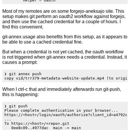
Most of my remotes are on some forgejo-aneksajo site. This
setup makes git perform an oauth2 workflow against forgejo,
and then use the cached credential for a couple of hours. I
find this convenient.
git-annex usage also benefits from this setup, as it appears to
be able to use a cached credential fine.
But when a credential is not yet cached, the oauth workflow
is not triggered when git-annex needs a credential. Instead, it
causes a prompt:
❯ git annex push

When I ctrl-c that and immediately afterwards run git-push,
this is happening:
❯ git push

Please complete authentication in your browser...

https://<host>/login/oauth/authorize?client_id=a4792cc
...

To https://<host>/<repo>.git
