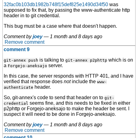
32fac0b103db1982b748f15def825e1490d34f50
was
supposed to fix that, by passing the www-authenticate http
header in to git credential.
This bug must be a case where that doesn't happen.
Comment by
joey
—
1 month and 8 days ago
Remove comment
comment 9
is talking to
which is on
git-annex push
git-annex p2phttp
a
server.
Forgejo-aneksajo
In this case, the server responds with HTTP 401, and I have
verified that response does
not
include the
www-
header.
authenticate
So, git-annex's code to send that header on to
git-
seems fine, and this needs to be fixed in either
credential
p2phttp or Forgejo-aneksajo to make the header be sent. I
suspect it will need to be done in Forgejo-aneksajo.
Comment by
joey
—
1 month and 8 days ago
Remove comment
comment 10