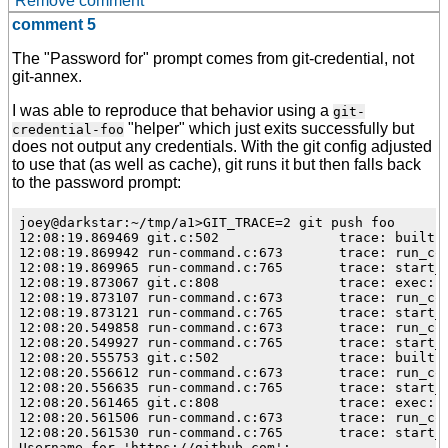
Remove comment
comment 5
The "Password for" prompt comes from git-credential, not
git-annex.
I was able to reproduce that behavior using a
git-
"helper" which just exits successfully but
credential-foo
does not output any credentials. With the git config adjusted
to use that (as well as cache), git runs it but then falls back
to the password prompt:
joey@darkstar:~/tmp/a1>GIT_TRACE=2 git push foo

12:08:19.869469 git.c:502               trace: built-i
12:08:19.869942 run-command.c:673       trace: run_com
12:08:19.869965 run-command.c:765       trace: start_c
12:08:19.873067 git.c:808               trace: exec: g
12:08:19.873107 run-command.c:673       trace: run_com
12:08:19.873121 run-command.c:765       trace: start_c
12:08:20.549858 run-command.c:673       trace: run_com
12:08:20.549927 run-command.c:765       trace: start_c
12:08:20.555753 git.c:502               trace: built-i
12:08:20.556612 run-command.c:673       trace: run_com
12:08:20.556635 run-command.c:765       trace: start_c
12:08:20.561465 git.c:808               trace: exec: g
12:08:20.561506 run-command.c:673       trace: run_com
12:08:20.561530 run-command.c:765       trace: start_c