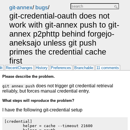
git-annex
/
bugs
/
git-credential-oauth does not
work with git-annex push to git-
annex p2phttp behind forgejo-
aneksajo unless git push
primes the credential cache
first
it
RecentChanges
History
Preferences
Branchable
11 comments
Please describe the problem.
does not trigger git credential retrieval
git annex push
reliably, but forces manual credential entry.
What steps will reproduce the problem?
I have the following git-credential setup
[credential]

        helper = cache --timeout 21600
