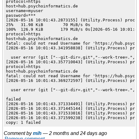
protocol=https

host=hub.psychoinformatics.de

username=myuser

password=***

[2026-05-16 10:01:43.2873155] (Utility.Process) proces
25%   31.98 KiB        70 MiB/s 0s

100%  126.9 KiB       179 MiB/s 0s[2026-05-16 10:01:4
protocol=https

host=hub.psychoinformatics.de

fatal: could not read Username for 'https://hub.psycho
[2026-05-16 10:01:43.341958838] (Utility.Process) proc
  user error (git ["--git-dir=.git","--work-tree=.","-
[2026-05-16 10:01:43.357710043] (Utility.Process) pro
protocol=https

host=hub.psychoinformatics.de

fatal: could not read Username for 'https://hub.psycho
[2026-05-16 10:01:43.369272597] (Utility.Process) proc
  user error (git ["--git-dir=.git","--work-tree=.","-
failed

[2026-05-16 10:01:43.371334491] (Utility.Process) proc
[2026-05-16 10:01:43.371445144] (Utility.Process) proc
[2026-05-16 10:01:43.371533016] (Utility.Process) proc
[2026-05-16 10:01:43.371599238] (Utility.Process) proc
Comment by
mih
—
2 months and 24 days ago
Remove comment