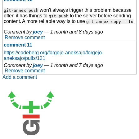
won't always trigger this problem because
git-annex push
often it has things to
to the server before sending
git push
content. A more reliable way is to use
.
git-annex copy --to
Comment by
joey
—
1 month and 8 days ago
Remove comment
comment 11
https://codeberg.org/forgejo-aneksajo/forgejo-
aneksajo/pulls/121
Comment by
joey
—
1 month and 7 days ago
Remove comment
Add a comment