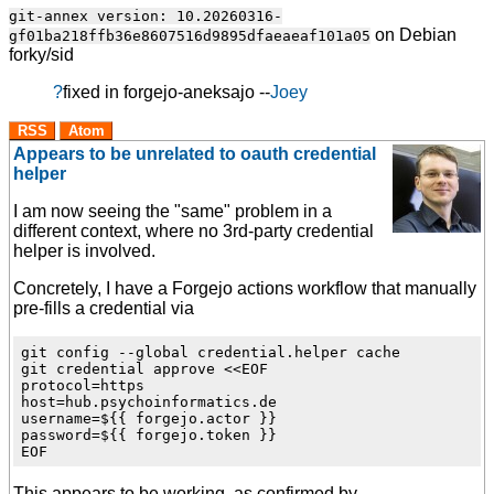
git-annex version: 10.20260316-
on Debian
gf01ba218ffb36e8607516d9895dfaeaeaf101a05
forky/sid
?
fixed
in forgejo-aneksajo --
Joey
RSS
Atom
Appears to be unrelated to oauth credential
helper
I am now seeing the "same" problem in a
different context, where no 3rd-party credential
helper is involved.
Concretely, I have a Forgejo actions workflow that manually
pre-fills a credential via
git config --global credential.helper cache

git credential approve <<EOF

protocol=https

host=hub.psychoinformatics.de

username=${{ forgejo.actor }}

password=${{ forgejo.token }}

This appears to be working, as confirmed by