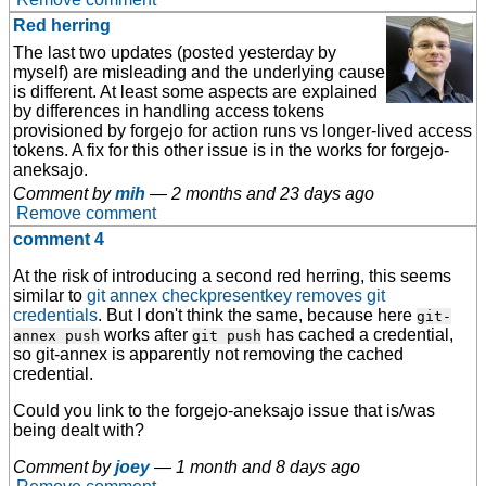
Red herring
The last two updates (posted yesterday by
myself) are misleading and the underlying cause
is different. At least some aspects are explained
by differences in handling access tokens
provisioned by forgejo for action runs vs longer-lived access
tokens. A fix for this other issue is in the works for forgejo-
aneksajo.
Comment by
mih
—
2 months and 23 days ago
Remove comment
comment 4
At the risk of introducing a second red herring, this seems
similar to
git annex checkpresentkey removes git
credentials
. But I don't think the same, because here
git-
works after
has cached a credential,
annex push
git push
so git-annex is apparently not removing the cached
credential.
Could you link to the forgejo-aneksajo issue that is/was
being dealt with?
Comment by
joey
—
1 month and 8 days ago