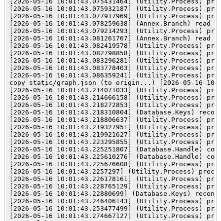
[2026-05-16 10:01:43.075431464] (Utility.Process) proc
[2026-05-16 10:01:43.075932187] (Utility.Process) pro
[2026-05-16 10:01:43.077917969] (Utility.Process) proc
[2026-05-16 10:01:43.078259638] (Annex.Branch) read re
[2026-05-16 10:01:43.079214293] (Utility.Process) pro
[2026-05-16 10:01:43.081261767] (Annex.Branch) read pr
[2026-05-16 10:01:43.082419578] (Utility.Process) pro
[2026-05-16 10:01:43.082798858] (Utility.Process) pro
[2026-05-16 10:01:43.083296281] (Utility.Process) pro
[2026-05-16 10:01:43.083778403] (Utility.Process) proc
[2026-05-16 10:01:43.086359241] (Utility.Process) pro
copy static/graph.json (to origin...) [2026-05-16 10:
[2026-05-16 10:01:43.214071033] (Utility.Process) proc
[2026-05-16 10:01:43.214666158] (Utility.Process) pro
[2026-05-16 10:01:43.218272853] (Utility.Process) proc
[2026-05-16 10:01:43.218310804] (Database.Keys) reconc
[2026-05-16 10:01:43.218806637] (Utility.Process) pro
[2026-05-16 10:01:43.219327951] (Utility.Process) pro
[2026-05-16 10:01:43.219921627] (Utility.Process) pro
[2026-05-16 10:01:43.223295855] (Utility.Process) proc
[2026-05-16 10:01:43.225251807] (Database.Handle) comm
[2026-05-16 10:01:43.225610276] (Database.Handle) comm
[2026-05-16 10:01:43.225676608] (Utility.Process) proc
[2026-05-16 10:01:43.2257297] (Utility.Process) proces
[2026-05-16 10:01:43.226178161] (Utility.Process) pro
[2026-05-16 10:01:43.228765129] (Utility.Process) proc
[2026-05-16 10:01:43.22880699] (Database.Keys) reconci
[2026-05-16 10:01:43.246406143] (Utility.Process) pro
[2026-05-16 10:01:43.253477499] (Utility.Process) proc
[2026-05-16 10:01:43.274667127] (Utility.Process) pro