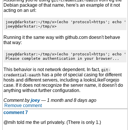
git-credential-oauth
Debian package of that name, here's an example of it not
acting on an url:
joey@darkstar:~/tmp/x>(echo 'protocol=https'; echo 'ho
Running it the same way with github.com doesn't behave
that way:
joey@darkstar:~/tmp/x>(echo 'protocol=https'; echo 'ho
This behavior is not network dependent. In fact,
git-
has a pile of special casing for different
credential-oauth
hosts and different servers, including a looksLikeForgejo
case. If it does not recognize the server name, it doesn't do
anything without further configuration.
Comment by
joey
—
1 month and 8 days ago
Remove comment
comment 7
@mih told me the url privately. (There is only 1.)