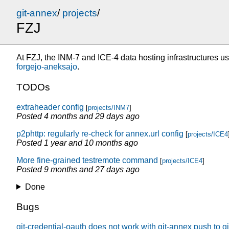
git-annex
/
projects
/
FZJ
At FZJ, the INM-7 and ICE-4 data hosting infrastructures use 
forgejo-aneksajo
.
TODOs
extraheader config
[
projects/INM7
]
Posted
4 months and 29 days ago
p2phttp: regularly re-check for annex.url config
[
projects/ICE4
Posted
1 year and 10 months ago
More fine-grained testremote command
[
projects/ICE4
]
Posted
9 months and 27 days ago
Done
Bugs
git-credential-oauth does not work with git-annex push to g