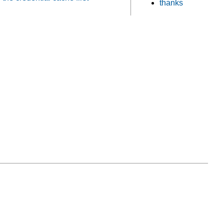
thanks