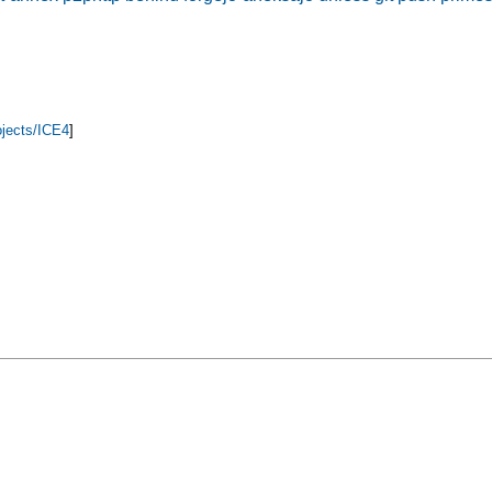
ojects/ICE4
]