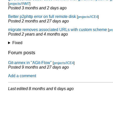
[
projects/INM7
]
Posted
3 months and 2 days ago
Better p2phttp error on full remote disk
[
projects/ICE4
]
Posted
2 months and 27 days ago
migrate removes associated URLs with custom scheme
[
pr
Posted
2 years and 4 months ago
Fixed
Forum posts
Git-annex in "AGit-Flow"
[
projects/ICE4
]
Posted
9 months and 27 days ago
Add a comment
Last edited
8 months and 6 days ago