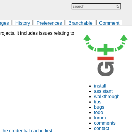
nges
History
Preferences
Branchable
Comment
ojects. It includes issues relating to
install
assistant
walkthrough
tips
bugs
todo
forum
comments
contact
the credential cache first