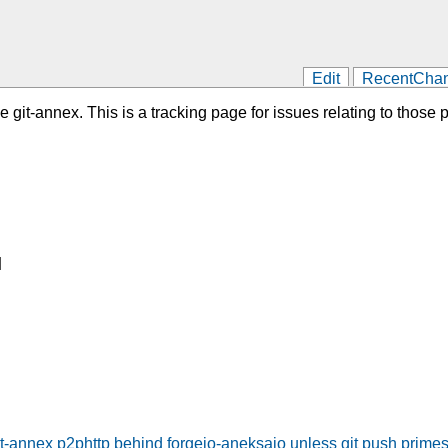
Edit
RecentCha
git-annex. This is a tracking page for issues relating to those pr
]
it-annex p2phttp behind forgejo-aneksajo unless git push primes 