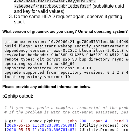
42ac-8c40-f9c1c7264e66/key/MD5E-s5-
(substitute uuid
-2b00042f7481c7b056c4b410d28f33cf
and key for valid values)
Do the same HEAD request again, observe it getting
stuck
What version of git-annex are you using? On what operating system?
git-annex version: 10.20260421-gd789e57311eca6bbf4949a
build flags: Assistant Webapp Inotify TorrentParser Ma
dependency versions: aws-0.25.2 bloomfilter-2.0.1.3 cr
key/value backends: SHA256E SHA256 SHA512E SHA512 SHA2
remote types: git gcrypt p2p S3 bup directory rsync we
operating system: linux x86_64

supported repository versions: 8 9 10

upgrade supported from repository versions: 0 1 2 3 4 5
Please provide any additional information below.
p2phttp output:
# If you can, paste a complete transcript of the probl
# If the problem is with the git-annex assistant, past
$ git 
-C
 . annex p2phttp 
--jobs
200
--cpus
4
--bind
12
[
2026
-05-15
11
:
20
:
23.895756881
] (
Utility.Process
)
 proc
[
2026
-05-15
11
:
20
:
23.896781487
] (
Utility.Process
)
 proc