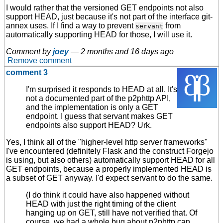
I would rather that the versioned GET endpoints not also
support HEAD, just because it's not part of the interface git-
annex uses. If I find a way to prevent
from
servant
automatically supporting HEAD for those, I will use it.
Comment by
joey
—
2 months and 16 days ago
Remove comment
comment 3
I'm surprised it responds to HEAD at all. It's
not a documented part of the p2phttp API,
and the implementation is only a GET
endpoint. I guess that servant makes GET
endpoints also support HEAD? Urk.
Yes, I think all of the "higher-level http server frameworks"
I've encountered (definitely Flask and the construct Forgejo
is using, but also others) automatically support HEAD for all
GET endpoints, because a properly implemented HEAD is
a subset of GET anyway. I'd expect servant to do the same.
(I do think it could have also happened without
HEAD with just the right timing of the client
hanging up on GET, still have not verified that. Of
course, we had a whole bug about p2phttp can