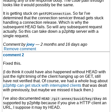
reading any of the response body. The code path through
looks like it would possibly be the same.
It is getting stuck on
. So far I've
getP2PConnection
determined that the connection servicer thread gets stuck
handling a connection release. Which is why the
subsequent HEAD fails. So will any subsequent request
actually. So this can take down a p2phttp server with a
single request.
Comment by
joey
—
2 months and 16 days ago
Remove comment
comment 2
Fixed this.
(I do think it could have also happened without HEAD with
just the right timing of the client hanging up on GET, still
have not verified that. Of course, we had a whole bug about
p2phttp can get stuck with interrupted clients
that was dealt
with previously, but maybe we missed it back then.)
I've also documented
as
HEAD /git-annex/$uuid/key/$key
supported by p2phttp because if you give a HTTP client an
URL, I suppose it may try HEAD.