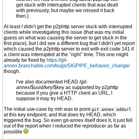
get stuck with interrupted clients that was dealt
with previously, but maybe we missed it back
then.)
At least I didn't get the p2phttp server stuck with interrupted
clients while investigating this issue (that was my initial
guess on what was causing the server to get stuck in the
first place), but I did see a different bug that I didn't yet report
which caused the p2phttp server to exit with exit code 141 if
a client was interrupted at the "right" time. This one might
already be fixed by
https://git-
annex.branchable.com/bugs/SIGPIPE_behavior_change/
though.
I've also documented HEAD /git-
annex/$uuid/key/$key as supported by p2phttp
because if you give a HTTP client an URL, I
suppose it may try HEAD.
The initial use-case by mih was to point
git annex addurl
at this key endpoint, and that does try HEAD, which
triggered the bug. So even git-annex itself does it, it just fell
out of the report when I reduced the reproducer as far as
possible