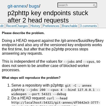
git-annex
/
bugs
/
p2phttp key endpoints stuck
after 2 head requests
dit
RecentChanges
History
Preferences
Branchable
3 comments
Please describe the problem.
Doing a HEAD request against the /git-annex/$uuid/key/$key
endpoint and also any of the versioned key endpoints works
the first time, but after that the p2phttp process stops
answering any requests.
This is independent of the values for
and
, so
--jobs
--cpus
does not seem to be another case of blocked worker
processes.
What steps will reproduce the problem?
Serve a repository with p2phttp:
git -C . annex
p2phttp --jobs 200 --cpus 4 --bind 127.0.0.1 --
wideopen --port 54321 --debug
Do a HEAD request:
curl --head
http://localhost:54321/git-annex/df5642e3-3777-