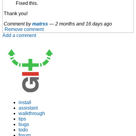
Fixed this.
Thank you!
Comment by
matrss
—
2 months and 16 days ago
Remove comment
Add a comment
install
assistant
walkthrough
tips
bugs
todo
forum