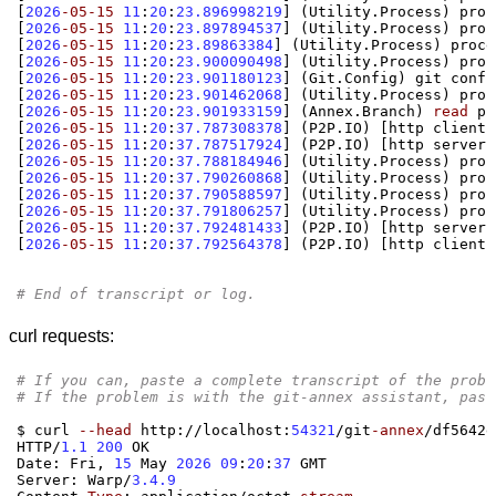
[
2026
-05-15
11
:
20
:
23.896998219
] (
Utility.Process
)
 proc
[
2026
-05-15
11
:
20
:
23.897894537
] (
Utility.Process
)
 proc
[
2026
-05-15
11
:
20
:
23.89863384
] (
Utility.Process
)
 proce
[
2026
-05-15
11
:
20
:
23.900090498
] (
Utility.Process
)
 proc
[
2026
-05-15
11
:
20
:
23.901180123
] (
Git.Config
)
 git confi
[
2026
-05-15
11
:
20
:
23.901462068
] (
Utility.Process
)
 proc
[
2026
-05-15
11
:
20
:
23.901933159
] (
Annex.Branch
)
read
[
2026
-05-15
11
:
20
:
37.787308378
] (
P2P.IO
) [
http client
]
[
2026
-05-15
11
:
20
:
37.787517924
] (
P2P.IO
) [
http server
]
[
2026
-05-15
11
:
20
:
37.788184946
] (
Utility.Process
)
 proc
[
2026
-05-15
11
:
20
:
37.790260868
] (
Utility.Process
)
 proc
[
2026
-05-15
11
:
20
:
37.790588597
] (
Utility.Process
)
 proc
[
2026
-05-15
11
:
20
:
37.791806257
] (
Utility.Process
)
 proc
[
2026
-05-15
11
:
20
:
37.792481433
] (
P2P.IO
) [
http server
]
[
2026
-05-15
11
:
20
:
37.792564378
] (
P2P.IO
) [
http client
]
# End of transcript or log.
curl requests:
# If you can, paste a complete transcript of the probl
# If the problem is with the git-annex assistant, past
$ curl 
--head
 http
://
localhost
:
54321
/
git
-annex
/
df5642e
HTTP
/
1.1 200
 OK

Date
:
 Fri
,
15
 May 
2026 09
:
20
:
37
 GMT

Server
:
 Warp
/
3.4.9