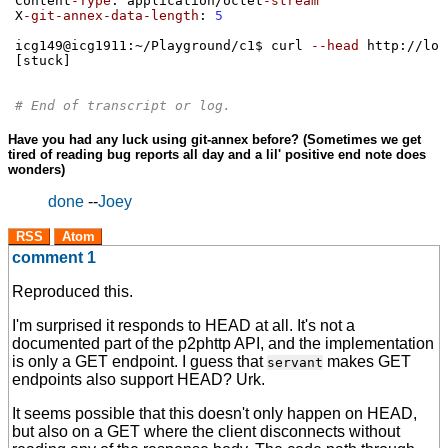
Content
-Type
:
 application
/
octet
-stream
X
-git-annex-data-length
:
5
icg149@icg1911
:
~
/
Playground
/
c1$ curl 
--head
 http
://
loc
[
stuck
]
# End of transcript or log.
Have you had any luck using git-annex before? (Sometimes we get
tired of reading bug reports all day and a lil' positive end note does
wonders)
done
--
Joey
RSS
Atom
comment 1
Reproduced this.
I'm surprised it responds to HEAD at all. It's not a
documented part of the p2phttp API, and the implementation
is only a GET endpoint. I guess that
makes GET
servant
endpoints also support HEAD? Urk.
It seems possible that this doesn't only happen on HEAD,
but also on a GET where the client disconnects without