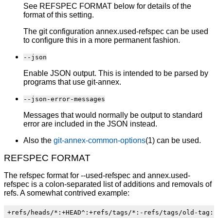
See REFSPEC FORMAT below for details of the
format of this setting.
The git configuration annex.used-refspec can be used
to configure this in a more permanent fashion.
--json
Enable JSON output. This is intended to be parsed by
programs that use git-annex.
--json-error-messages
Messages that would normally be output to standard
error are included in the JSON instead.
Also the
git-annex-common-options
(1) can be used.
REFSPEC FORMAT
The refspec format for --used-refspec and annex.used-
refspec is a colon-separated list of additions and removals of
refs. A somewhat contrived example: