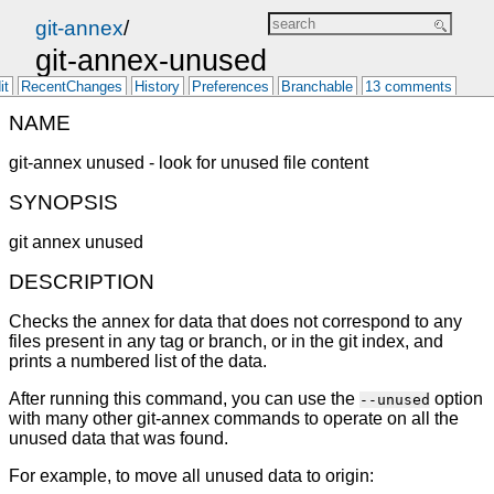
git-annex
/
git-annex-unused
it
RecentChanges
History
Preferences
Branchable
13 comments
NAME
git-annex unused - look for unused file content
SYNOPSIS
git annex unused
DESCRIPTION
Checks the annex for data that does not correspond to any
files present in any tag or branch, or in the git index, and
prints a numbered list of the data.
After running this command, you can use the
option
--unused
with many other git-annex commands to operate on all the
unused data that was found.
For example, to move all unused data to origin: