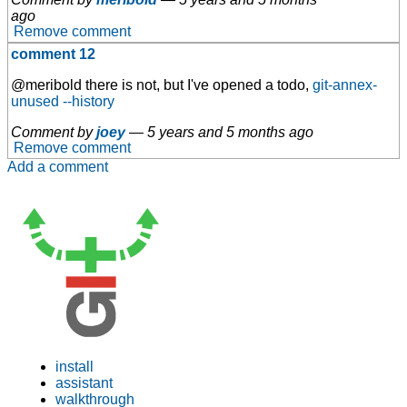
ago
Remove comment
comment 12
@meribold there is not, but I've opened a todo,
git-annex-
unused --history
Comment by
joey
—
5 years and 5 months ago
Remove comment
Add a comment
install
assistant
walkthrough