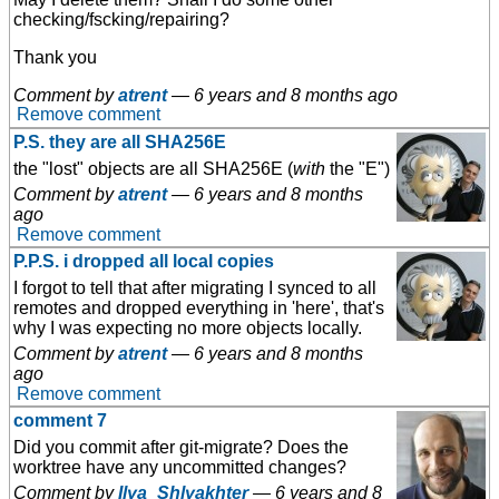
checking/fscking/repairing?
Thank you
Comment by
atrent
—
6 years and 8 months ago
Remove comment
P.S. they are all SHA256E
the "lost" objects are all SHA256E (
with
the "E")
Comment by
atrent
—
6 years and 8 months
ago
Remove comment
P.P.S. i dropped all local copies
I forgot to tell that after migrating I synced to all
remotes and dropped everything in 'here', that's
why I was expecting no more objects locally.
Comment by
atrent
—
6 years and 8 months
ago
Remove comment
comment 7
Did you commit after git-migrate? Does the
worktree have any uncommitted changes?
Comment by
Ilya_Shlyakhter
—
6 years and 8