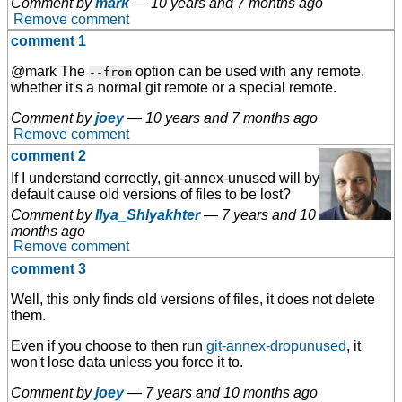
Comment by
mark
—
10 years and 7 months ago
Remove comment
comment 1
@mark The
option can be used with any remote,
--from
whether it's a normal git remote or a special remote.
Comment by
joey
—
10 years and 7 months ago
Remove comment
comment 2
If I understand correctly, git-annex-unused will by
default cause old versions of files to be lost?
Comment by
Ilya_Shlyakhter
—
7 years and 10
months ago
Remove comment
comment 3
Well, this only finds old versions of files, it does not delete
them.
Even if you choose to then run
git-annex-dropunused
, it
won't lose data unless you force it to.
Comment by
joey
—
7 years and 10 months ago