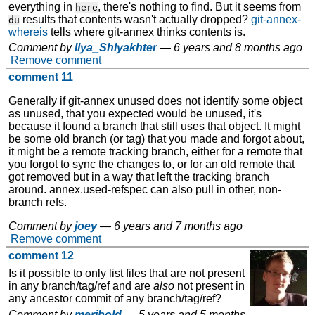
everything in
, there's nothing to find. But it seems from
here
results that contents wasn't actually dropped?
git-annex-
du
whereis
tells where git-annex thinks contents is.
Comment by
Ilya_Shlyakhter
—
6 years and 8 months ago
Remove comment
comment 11
Generally if git-annex unused does not identify some object
as unused, that you expected would be unused, it's
because it found a branch that still uses that object. It might
be some old branch (or tag) that you made and forgot about,
it might be a remote tracking branch, either for a remote that
you forgot to sync the changes to, or for an old remote that
got removed but in a way that left the tracking branch
around. annex.used-refspec can also pull in other, non-
branch refs.
Comment by
joey
—
6 years and 7 months ago
Remove comment
comment 12
Is it possible to only list files that are not present
in any branch/tag/ref and are
also
not present in
any ancestor commit of any branch/tag/ref?
Comment by
meribold
—
5 years and 5 months