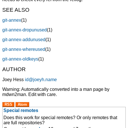
SEE ALSO
git-annex
(1)
git-annex-dropunused
(1)
git-annex-addunused
(1)
git-annex-whereused
(1)
git-annex-oldkeys
(1)
AUTHOR
Joey Hess
id@joeyh.name
Warning: Automatically converted into a man page by
mdwn2man. Edit with care.
RSS
Atom
Special remotes
Does this work for special remotes? Or only remotes that
are full repositories?