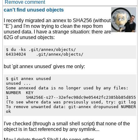
Remove comment
can't find unused objects
I recently migrated an annex to SHA256 (without
"E") and I'm now trying to clean the repo from
unused data. I have a strange situation: there are
62G of unused objects:
$ du -ks .git/annex/objects/

but 'git annex unused' gives me only:
$ git annex unused

unused ...

Some annexed data is no longer used by any files:

NUMBER  KEY

1       SHA256E-s27--32efec98dc9e05442fc2385bb85d855a8
(To see where data was previously used, try: git log -
To remove unwanted data: git-annex dropunused NUMBER

I've checked (through a small shell script) that none of the
object is in fact referenced by any symlink...
May I delete them? Shall I do some other