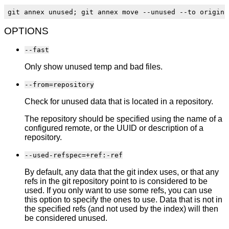
OPTIONS
--fast
Only show unused temp and bad files.
--from=repository
Check for unused data that is located in a repository.
The repository should be specified using the name of a
configured remote, or the UUID or description of a
repository.
--used-refspec=+ref:-ref
By default, any data that the git index uses, or that any
refs in the git repository point to is considered to be
used. If you only want to use some refs, you can use
this option to specify the ones to use. Data that is not in
the specified refs (and not used by the index) will then
be considered unused.