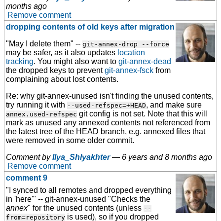
months ago
Remove comment
dropping contents of old keys after migration
"May I delete them" --
git-annex-drop --force
may be safer, as it also updates
location
tracking
. You might also want to
git-annex-dead
the dropped keys to prevent
git-annex-fsck
from
complaining about lost contents.
Re: why
git-annex-unused
isn't finding the unused contents,
try running it with
, and make sure
--used-refspec=+HEAD
git config is not set. Note that this will
annex.used-refspec
mark as unused any annexed contents not referenced from
the latest tree of the HEAD branch, e.g. annexed files that
were removed in some older commit.
Comment by
Ilya_Shlyakhter
—
6 years and 8 months ago
Remove comment
comment 9
"I synced to all remotes and dropped everything
in 'here'" --
git-annex-unused
"Checks the
annex
" for the unused contents (unless
--
is used), so if you dropped
from=repository