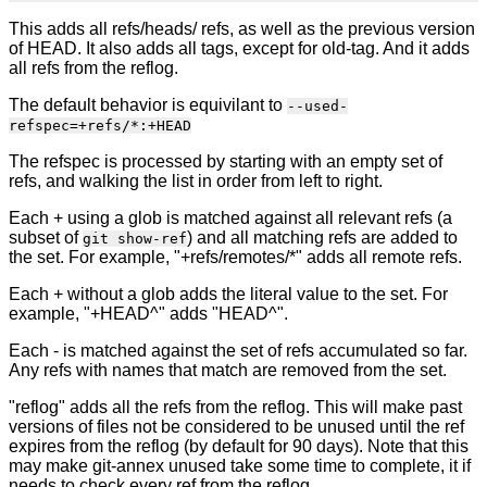
This adds all refs/heads/ refs, as well as the previous version
of HEAD. It also adds all tags, except for old-tag. And it adds
all refs from the reflog.
The default behavior is equivilant to
--used-
refspec=+refs/*:+HEAD
The refspec is processed by starting with an empty set of
refs, and walking the list in order from left to right.
Each + using a glob is matched against all relevant refs (a
subset of
) and all matching refs are added to
git show-ref
the set. For example, "+refs/remotes/*" adds all remote refs.
Each + without a glob adds the literal value to the set. For
example, "+HEAD^" adds "HEAD^".
Each - is matched against the set of refs accumulated so far.
Any refs with names that match are removed from the set.
"reflog" adds all the refs from the reflog. This will make past
versions of files not be considered to be unused until the ref
expires from the reflog (by default for 90 days). Note that this
may make git-annex unused take some time to complete, it if
needs to check every ref from the reflog.