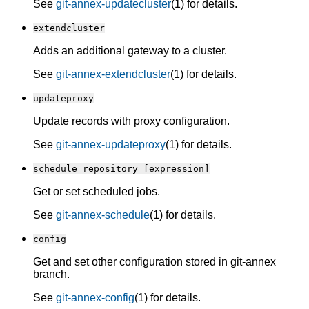
See
git-annex-updatecluster
(1) for details.
extendcluster
Adds an additional gateway to a cluster.
See
git-annex-extendcluster
(1) for details.
updateproxy
Update records with proxy configuration.
See
git-annex-updateproxy
(1) for details.
schedule repository [expression]
Get or set scheduled jobs.
See
git-annex-schedule
(1) for details.
config
Get and set other configuration stored in git-annex
branch.
See
git-annex-config
(1) for details.