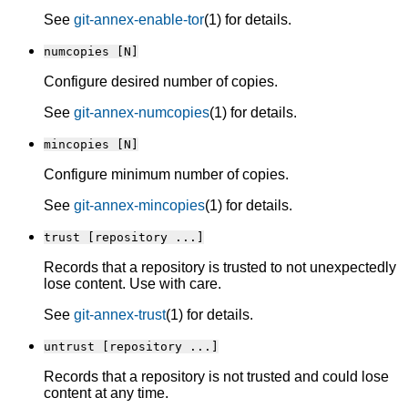
See
git-annex-enable-tor
(1) for details.
numcopies [N]
Configure desired number of copies.
See
git-annex-numcopies
(1) for details.
mincopies [N]
Configure minimum number of copies.
See
git-annex-mincopies
(1) for details.
trust [repository ...]
Records that a repository is trusted to not unexpectedly
lose content. Use with care.
See
git-annex-trust
(1) for details.
untrust [repository ...]
Records that a repository is not trusted and could lose
content at any time.