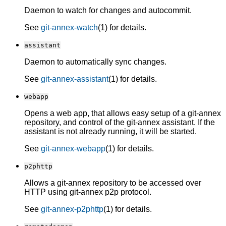
Daemon to watch for changes and autocommit.
See
git-annex-watch
(1) for details.
assistant
Daemon to automatically sync changes.
See
git-annex-assistant
(1) for details.
webapp
Opens a web app, that allows easy setup of a git-annex
repository, and control of the git-annex assistant. If the
assistant is not already running, it will be started.
See
git-annex-webapp
(1) for details.
p2phttp
Allows a git-annex repository to be accessed over
HTTP using git-annex p2p protocol.
See
git-annex-p2phttp
(1) for details.