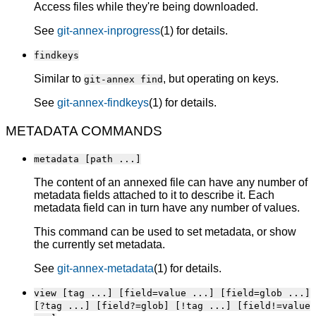
Access files while they're being downloaded.
See
git-annex-inprogress
(1) for details.
findkeys
Similar to
, but operating on keys.
git-annex find
See
git-annex-findkeys
(1) for details.
METADATA COMMANDS
metadata [path ...]
The content of an annexed file can have any number of
metadata fields attached to it to describe it. Each
metadata field can in turn have any number of values.
This command can be used to set metadata, or show
the currently set metadata.
See
git-annex-metadata
(1) for details.
view [tag ...] [field=value ...] [field=glob ...]
[?tag ...] [field?=glob] [!tag ...] [field!=value