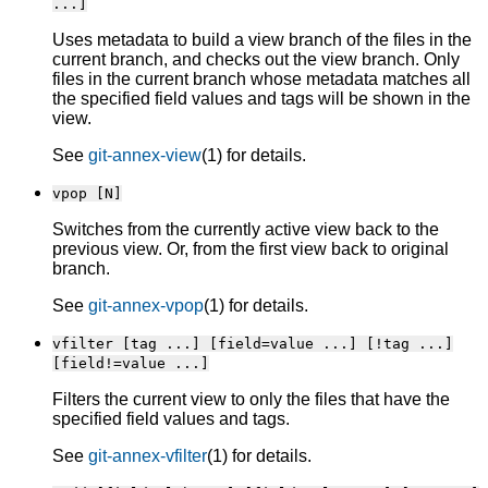
...]
Uses metadata to build a view branch of the files in the
current branch, and checks out the view branch. Only
files in the current branch whose metadata matches all
the specified field values and tags will be shown in the
view.
See
git-annex-view
(1) for details.
vpop [N]
Switches from the currently active view back to the
previous view. Or, from the first view back to original
branch.
See
git-annex-vpop
(1) for details.
vfilter [tag ...] [field=value ...] [!tag ...]
[field!=value ...]
Filters the current view to only the files that have the
specified field values and tags.
See
git-annex-vfilter
(1) for details.