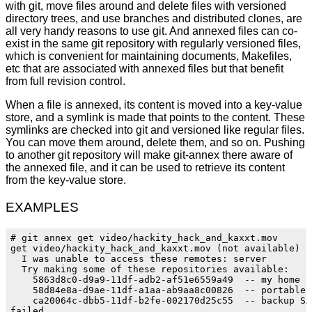
with git, move files around and delete files with versioned
directory trees, and use branches and distributed clones, are
all very handy reasons to use git. And annexed files can co-
exist in the same git repository with regularly versioned files,
which is convenient for maintaining documents, Makefiles,
etc that are associated with annexed files but that benefit
from full revision control.
When a file is annexed, its content is moved into a key-value
store, and a symlink is made that points to the content. These
symlinks are checked into git and versioned like regular files.
You can move them around, delete them, and so on. Pushing
to another git repository will make git-annex there aware of
the annexed file, and it can be used to retrieve its content
from the key-value store.
EXAMPLES
# git annex get video/hackity_hack_and_kaxxt.mov

get video/hackity_hack_and_kaxxt.mov (not available)

  I was unable to access these remotes: server

  Try making some of these repositories available:

    5863d8c0-d9a9-11df-adb2-af51e6559a49  -- my home fi
    58d84e8a-d9ae-11df-a1aa-ab9aa8c00826  -- portable U
    ca20064c-dbb5-11df-b2fe-002170d25c55  -- backup SAT
failed
