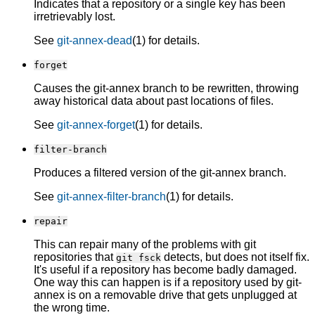
Indicates that a repository or a single key has been
irretrievably lost.
See
git-annex-dead
(1) for details.
forget
Causes the git-annex branch to be rewritten, throwing
away historical data about past locations of files.
See
git-annex-forget
(1) for details.
filter-branch
Produces a filtered version of the git-annex branch.
See
git-annex-filter-branch
(1) for details.
repair
This can repair many of the problems with git
repositories that
detects, but does not itself fix.
git fsck
It's useful if a repository has become badly damaged.
One way this can happen is if a repository used by git-
annex is on a removable drive that gets unplugged at
the wrong time.