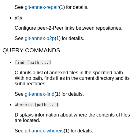
See
git-annex-repair
(1) for details.
p2p
Configure peer-2-Peer links between repositories.
See
git-annex-p2p
(1) for details.
QUERY COMMANDS
find [path ...]
Outputs a list of annexed files in the specified path.
With no path, finds files in the current directory and its
subdirectories.
See
git-annex-find
(1) for details.
whereis [path ...]
Displays information about where the contents of files
are located.
See
git-annex-whereis
(1) for details.