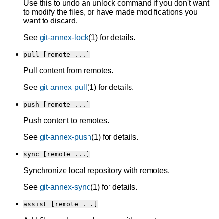
Use this to undo an unlock command if you don't want
to modify the files, or have made modifications you
want to discard.
See
git-annex-lock
(1) for details.
pull [remote ...]
Pull content from remotes.
See
git-annex-pull
(1) for details.
push [remote ...]
Push content to remotes.
See
git-annex-push
(1) for details.
sync [remote ...]
Synchronize local repository with remotes.
See
git-annex-sync
(1) for details.
assist [remote ...]