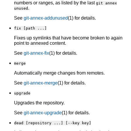
numbers or ranges, as listed by the last
git annex
.
unused
See
git-annex-addunused
(1) for details.
fix [path ...]
Fixes up symlinks that have become broken to again
point to annexed content.
See
git-annex-fix
(1) for details.
merge
Automatically merge changes from remotes.
See
git-annex-merge
(1) for details.
upgrade
Upgrades the repository.
See
git-annex-upgrade
(1) for details.
dead [repository ...] [--key key]