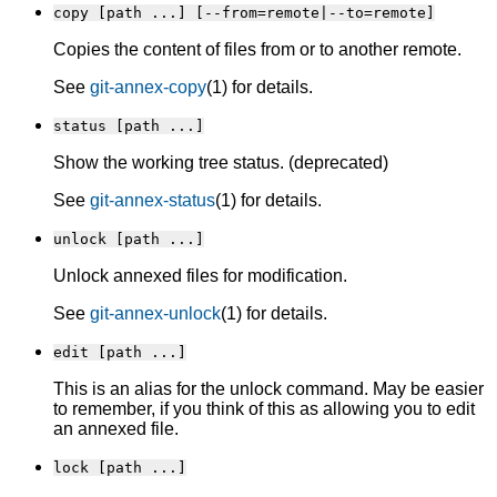
copy [path ...] [--from=remote|--to=remote]
Copies the content of files from or to another remote.
See
git-annex-copy
(1) for details.
status [path ...]
Show the working tree status. (deprecated)
See
git-annex-status
(1) for details.
unlock [path ...]
Unlock annexed files for modification.
See
git-annex-unlock
(1) for details.
edit [path ...]
This is an alias for the unlock command. May be easier
to remember, if you think of this as allowing you to edit
an annexed file.
lock [path ...]