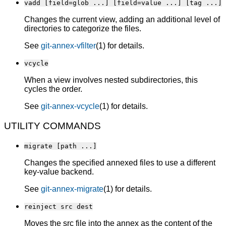
vadd [field=glob ...] [field=value ...] [tag ...]
Changes the current view, adding an additional level of
directories to categorize the files.
See
git-annex-vfilter
(1) for details.
vcycle
When a view involves nested subdirectories, this
cycles the order.
See
git-annex-vcycle
(1) for details.
UTILITY COMMANDS
migrate [path ...]
Changes the specified annexed files to use a different
key-value backend.
See
git-annex-migrate
(1) for details.
reinject src dest
Moves the src file into the annex as the content of the