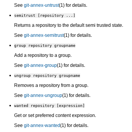
See
git-annex-untrust
(1) for details.
semitrust [repository ...]
Returns a repository to the default semi trusted state.
See
git-annex-semitrust
(1) for details.
group repository groupname
Add a repository to a group.
See
git-annex-group
(1) for details.
ungroup repository groupname
Removes a repository from a group.
See
git-annex-ungroup
(1) for details.
wanted repository [expression]
Get or set preferred content expression.
See
git-annex-wanted
(1) for details.