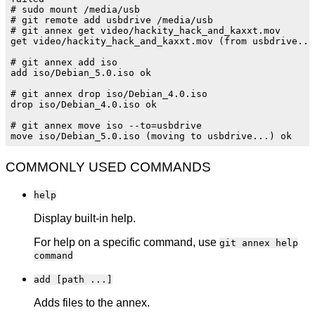
# sudo mount /media/usb

# git remote add usbdrive /media/usb

# git annex get video/hackity_hack_and_kaxxt.mov

get video/hackity_hack_and_kaxxt.mov (from usbdrive...)
# git annex add iso

add iso/Debian_5.0.iso ok

# git annex drop iso/Debian_4.0.iso

drop iso/Debian_4.0.iso ok

# git annex move iso --to=usbdrive

COMMONLY USED COMMANDS
help
Display built-in help.
For help on a specific command, use
git annex help
command
add [path ...]
Adds files to the annex.