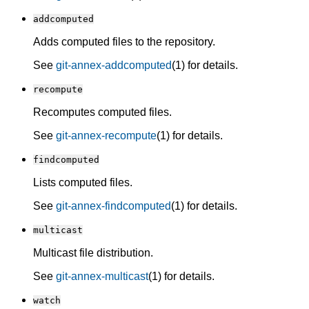
addcomputed
Adds computed files to the repository.
See
git-annex-addcomputed
(1) for details.
recompute
Recomputes computed files.
See
git-annex-recompute
(1) for details.
findcomputed
Lists computed files.
See
git-annex-findcomputed
(1) for details.
multicast
Multicast file distribution.
See
git-annex-multicast
(1) for details.
watch