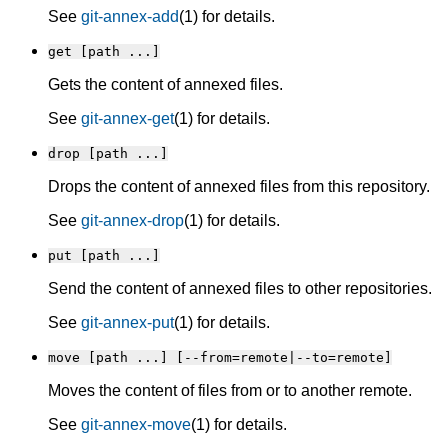
See
git-annex-add
(1) for details.
get [path ...]
Gets the content of annexed files.
See
git-annex-get
(1) for details.
drop [path ...]
Drops the content of annexed files from this repository.
See
git-annex-drop
(1) for details.
put [path ...]
Send the content of annexed files to other repositories.
See
git-annex-put
(1) for details.
move [path ...] [--from=remote|--to=remote]
Moves the content of files from or to another remote.
See
git-annex-move
(1) for details.