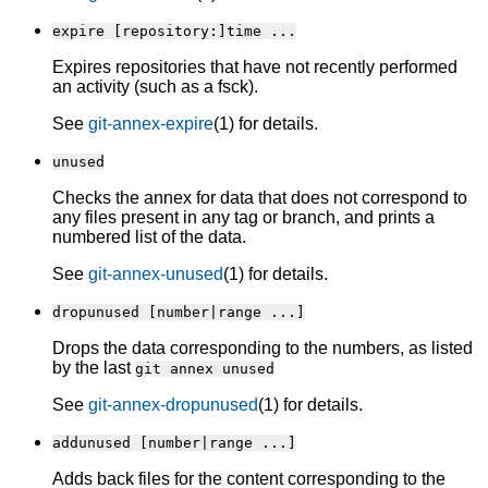
expire [repository:]time ...
Expires repositories that have not recently performed
an activity (such as a fsck).
See
git-annex-expire
(1) for details.
unused
Checks the annex for data that does not correspond to
any files present in any tag or branch, and prints a
numbered list of the data.
See
git-annex-unused
(1) for details.
dropunused [number|range ...]
Drops the data corresponding to the numbers, as listed
by the last
git annex unused
See
git-annex-dropunused
(1) for details.
addunused [number|range ...]
Adds back files for the content corresponding to the