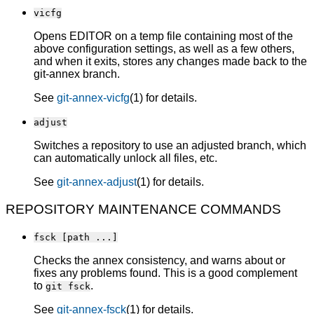
vicfg
Opens EDITOR on a temp file containing most of the
above configuration settings, as well as a few others,
and when it exits, stores any changes made back to the
git-annex branch.
See
git-annex-vicfg
(1) for details.
adjust
Switches a repository to use an adjusted branch, which
can automatically unlock all files, etc.
See
git-annex-adjust
(1) for details.
REPOSITORY MAINTENANCE COMMANDS
fsck [path ...]
Checks the annex consistency, and warns about or
fixes any problems found. This is a good complement
to
.
git fsck
See
git-annex-fsck
(1) for details.