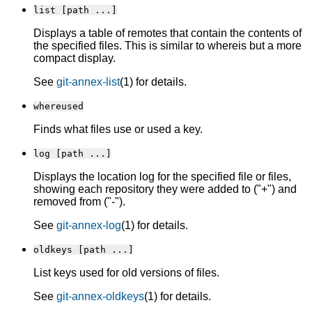
list [path ...]
Displays a table of remotes that contain the contents of
the specified files. This is similar to whereis but a more
compact display.
See
git-annex-list
(1) for details.
whereused
Finds what files use or used a key.
log [path ...]
Displays the location log for the specified file or files,
showing each repository they were added to ("+") and
removed from ("-").
See
git-annex-log
(1) for details.
oldkeys [path ...]
List keys used for old versions of files.
See
git-annex-oldkeys
(1) for details.