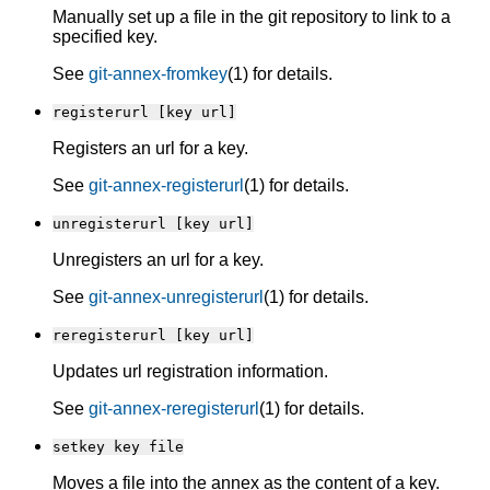
Manually set up a file in the git repository to link to a
specified key.
See
git-annex-fromkey
(1) for details.
registerurl [key url]
Registers an url for a key.
See
git-annex-registerurl
(1) for details.
unregisterurl [key url]
Unregisters an url for a key.
See
git-annex-unregisterurl
(1) for details.
reregisterurl [key url]
Updates url registration information.
See
git-annex-reregisterurl
(1) for details.
setkey key file
Moves a file into the annex as the content of a key.