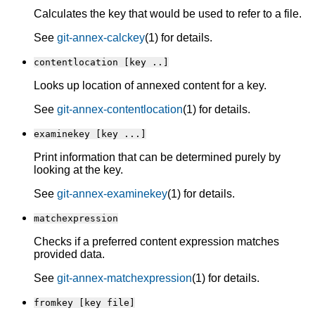
Calculates the key that would be used to refer to a file.
See
git-annex-calckey
(1) for details.
contentlocation [key ..]
Looks up location of annexed content for a key.
See
git-annex-contentlocation
(1) for details.
examinekey [key ...]
Print information that can be determined purely by
looking at the key.
See
git-annex-examinekey
(1) for details.
matchexpression
Checks if a preferred content expression matches
provided data.
See
git-annex-matchexpression
(1) for details.
fromkey [key file]