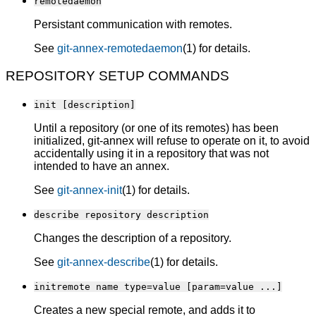
remotedaemon
Persistant communication with remotes.
See
git-annex-remotedaemon
(1) for details.
REPOSITORY SETUP COMMANDS
init [description]
Until a repository (or one of its remotes) has been
initialized, git-annex will refuse to operate on it, to avoid
accidentally using it in a repository that was not
intended to have an annex.
See
git-annex-init
(1) for details.
describe repository description
Changes the description of a repository.
See
git-annex-describe
(1) for details.
initremote name type=value [param=value ...]
Creates a new special remote, and adds it to