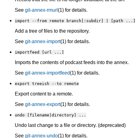
See
git-annex-rmurl
(1) for details.
import --from remote branch[:subdir] | [path ...]
Add a tree of files to the repository.
See
git-annex-import
(1) for details.
importfeed [url ...]
Imports the contents of podcast feeds into the annex.
See
git-annex-importfeed
(1) for details.
export treeish --to remote
Export content to a remote.
See
git-annex-export
(1) for details.
undo [filename|directory] ...
Undo last change to a file or directory. (deprecated)
See
git-annex-undo
(1) for details.