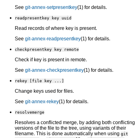
See
git-annex-setpresentkey
(1) for details.
readpresentkey key uuid
Read records of where key is present.
See
git-annex-readpresentkey
(1) for details.
checkpresentkey key remote
Check if key is present in remote.
See
git-annex-checkpresentkey
(1) for details.
rekey [file key ...]
Change keys used for files.
See
git-annex-rekey
(1) for details.
resolvemerge
Resolves a conflicted merge, by adding both conflicting
versions of the file to the tree, using variants of their
filename. This is done automatically when using
git