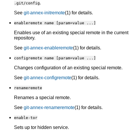
.
.git/config
See
git-annex-initremote
(1) for details.
enableremote name [param=value ...]
Enables use of an existing special remote in the current
repository.
See
git-annex-enableremote
(1) for details.
configremote name [param=value ...]
Changes configuration of an existing special remote.
See
git-annex-configremote
(1) for details.
renameremote
Renames a special remote.
See
git-annex-renameremote
(1) for details.
enable-tor
Sets up tor hidden service.