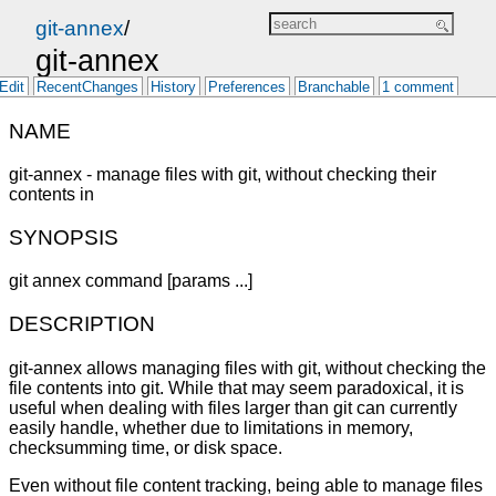
git-annex
/
git-annex
Edit
RecentChanges
History
Preferences
Branchable
1 comment
NAME
git-annex - manage files with git, without checking their
contents in
SYNOPSIS
git annex command [params ...]
DESCRIPTION
git-annex allows managing files with git, without checking the
file contents into git. While that may seem paradoxical, it is
useful when dealing with files larger than git can currently
easily handle, whether due to limitations in memory,
checksumming time, or disk space.
Even without file content tracking, being able to manage files