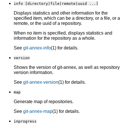
info [directory|file|remote|uuid ...]
Displays statistics and other information for the
specified item, which can be a directory, or a file, or a
remote, or the uuid of a repository.
When no item is specified, displays statistics and
information for the repository as a whole.
See
git-annex-info
(1) for details.
version
Shows the version of git-annex, as well as repository
version information.
See
git-annex-version
(1) for details.
map
Generate map of repositories.
See
git-annex-map
(1) for details.
inprogress