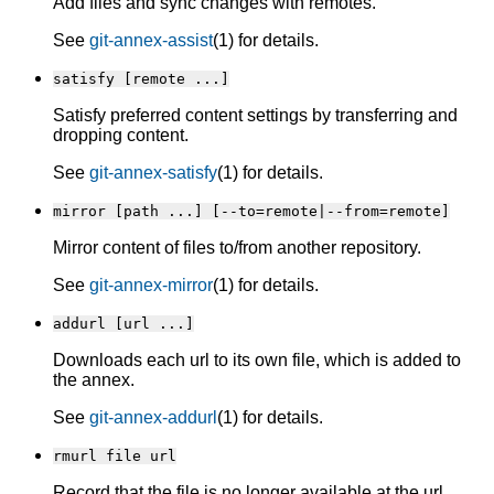
Add files and sync changes with remotes.
See
git-annex-assist
(1) for details.
satisfy [remote ...]
Satisfy preferred content settings by transferring and
dropping content.
See
git-annex-satisfy
(1) for details.
mirror [path ...] [--to=remote|--from=remote]
Mirror content of files to/from another repository.
See
git-annex-mirror
(1) for details.
addurl [url ...]
Downloads each url to its own file, which is added to
the annex.
See
git-annex-addurl
(1) for details.
rmurl file url
Record that the file is no longer available at the url.