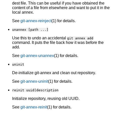
dest file. This can be useful if you have obtained the
content of a file from elsewhere and want to put it in the
local annex.
See
git-annex-reinject
(1) for details.
unannex [path ...]
Use this to undo an accidental
git annex add
command. It puts the file back how it was before the
add.
See
git-annex-unannex
(1) for details.
uninit
De-initialize git-annex and clean out repository.
See
git-annex-uninit
(1) for details.
reinit uuid|description
Initialize repository, reusing old UUID.
See
git-annex-reinit
(1) for details.