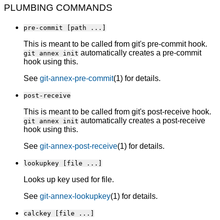
PLUMBING COMMANDS
pre-commit [path ...]
This is meant to be called from git's pre-commit hook.
automatically creates a pre-commit
git annex init
hook using this.
See
git-annex-pre-commit
(1) for details.
post-receive
This is meant to be called from git's post-receive hook.
automatically creates a post-receive
git annex init
hook using this.
See
git-annex-post-receive
(1) for details.
lookupkey [file ...]
Looks up key used for file.
See
git-annex-lookupkey
(1) for details.
calckey [file ...]