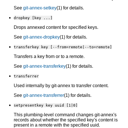
See
git-annex-setkey
(1) for details.
dropkey [key ...]
Drops annexed content for specified keys.
See
git-annex-dropkey
(1) for details.
transferkey key [--from=remote|--to=remote]
Transfers a key from or to a remote.
See
git-annex-transferkey
(1) for details.
transferrer
Used internally by git-annex to transfer content.
See
git-annex-transferrer
(1) for details.
setpresentkey key uuid [1|0]
This plumbing-level command changes git-annex's
records about whether the specified key's content is
present in a remote with the specified uuid.