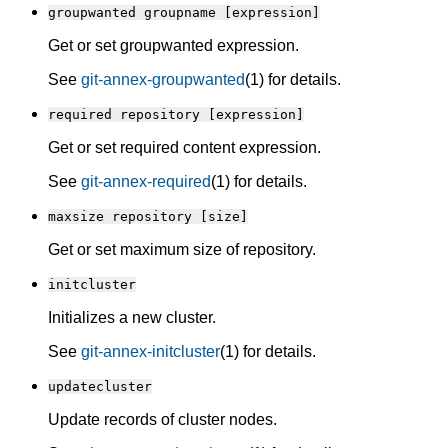
groupwanted groupname [expression]
Get or set groupwanted expression.
See
git-annex-groupwanted
(1) for details.
required repository [expression]
Get or set required content expression.
See
git-annex-required
(1) for details.
maxsize repository [size]
Get or set maximum size of repository.
initcluster
Initializes a new cluster.
See
git-annex-initcluster
(1) for details.
updatecluster
Update records of cluster nodes.