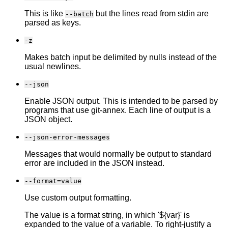
This is like
but the lines read from stdin are
--batch
parsed as keys.
-z
Makes batch input be delimited by nulls instead of the
usual newlines.
--json
Enable JSON output. This is intended to be parsed by
programs that use git-annex. Each line of output is a
JSON object.
--json-error-messages
Messages that would normally be output to standard
error are included in the JSON instead.
--format=value
Use custom output formatting.
The value is a format string, in which '${var}' is
expanded to the value of a variable. To right-justify a