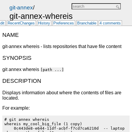
git-annex
/
git-annex-whereis
dit
RecentChanges
History
Preferences
Branchable
4 comments
NAME
git-annex whereis - lists repositories that have file content
SYNOPSIS
git annex whereis
[path ...]
DESCRIPTION
Displays information about where the contents of files are
located.
For example:
# git annex whereis

whereis my_cool_big_file (1 copy)

    0c443de8-e644-11df-acbf-f7cd7ca6210d  -- laptop
