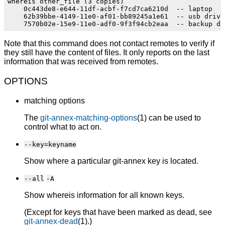
whereis other_file (3 copies)

    0c443de8-e644-11df-acbf-f7cd7ca6210d  -- laptop

    62b39bbe-4149-11e0-af01-bb89245a1e61  -- usb drive 
Note that this command does not contact remotes to verify if
they still have the content of files. It only reports on the last
information that was received from remotes.
OPTIONS
matching options
The
git-annex-matching-options
(1) can be used to
control what to act on.
--key=keyname
Show where a particular git-annex key is located.
--all
-A
Show whereis information for all known keys.
(Except for keys that have been marked as dead, see
git-annex-dead
(1).)