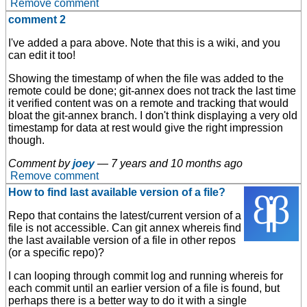
Remove comment
comment 2
I've added a para above. Note that this is a wiki, and you
can edit it too!
Showing the timestamp of when the file was added to the
remote could be done; git-annex does not track the last time
it verified content was on a remote and tracking that would
bloat the git-annex branch. I don't think displaying a very old
timestamp for data at rest would give the right impression
though.
Comment by
joey
—
7 years and 10 months ago
Remove comment
How to find last available version of a file?
Repo that contains the latest/current version of a
file is not accessible. Can git annex whereis find
the last available version of a file in other repos
(or a specific repo)?
I can looping through commit log and running whereis for
each commit until an earlier version of a file is found, but
perhaps there is a better way to do it with a single