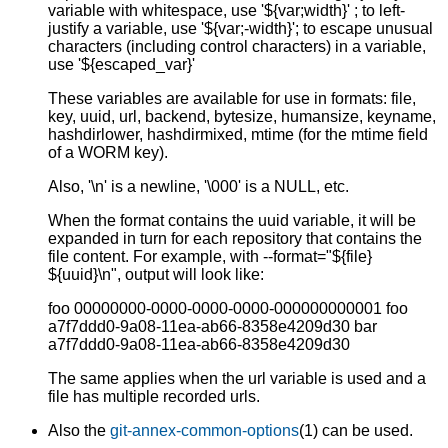
variable with whitespace, use '${var;width}' ; to left-
justify a variable, use '${var;-width}'; to escape unusual
characters (including control characters) in a variable,
use '${escaped_var}'
These variables are available for use in formats: file,
key, uuid, url, backend, bytesize, humansize, keyname,
hashdirlower, hashdirmixed, mtime (for the mtime field
of a WORM key).
Also, '\n' is a newline, '\000' is a NULL, etc.
When the format contains the uuid variable, it will be
expanded in turn for each repository that contains the
file content. For example, with --format="${file}
${uuid}\n", output will look like:
foo 00000000-0000-0000-0000-000000000001 foo
a7f7ddd0-9a08-11ea-ab66-8358e4209d30 bar
a7f7ddd0-9a08-11ea-ab66-8358e4209d30
The same applies when the url variable is used and a
file has multiple recorded urls.
Also the
git-annex-common-options
(1) can be used.