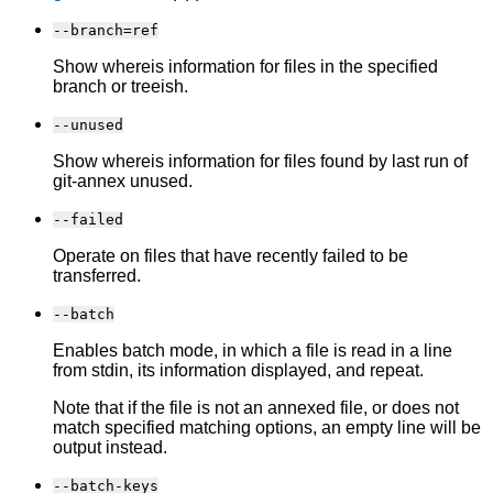
--branch=ref
Show whereis information for files in the specified
branch or treeish.
--unused
Show whereis information for files found by last run of
git-annex unused.
--failed
Operate on files that have recently failed to be
transferred.
--batch
Enables batch mode, in which a file is read in a line
from stdin, its information displayed, and repeat.
Note that if the file is not an annexed file, or does not
match specified matching options, an empty line will be
output instead.
--batch-keys