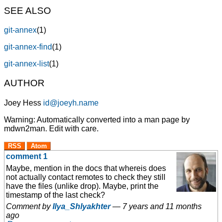
SEE ALSO
git-annex
(1)
git-annex-find
(1)
git-annex-list
(1)
AUTHOR
Joey Hess
id@joeyh.name
Warning: Automatically converted into a man page by
mdwn2man. Edit with care.
RSS
Atom
comment 1
Maybe, mention in the docs that whereis does
not actually contact remotes to check they still
have the files (unlike drop). Maybe, print the
timestamp of the last check?
Comment by
Ilya_Shlyakhter
—
7 years and 11 months
ago