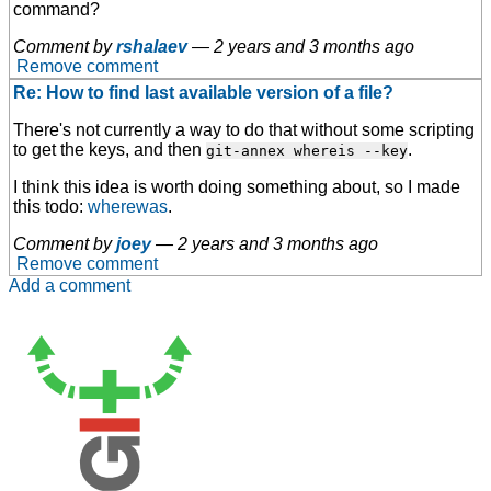
command?
Comment by
rshalaev
—
2 years and 3 months ago
Remove comment
Re: How to find last available version of a file?
There's not currently a way to do that without some scripting
to get the keys, and then
.
git-annex whereis --key
I think this idea is worth doing something about, so I made
this todo:
wherewas
.
Comment by
joey
—
2 years and 3 months ago
Remove comment
Add a comment