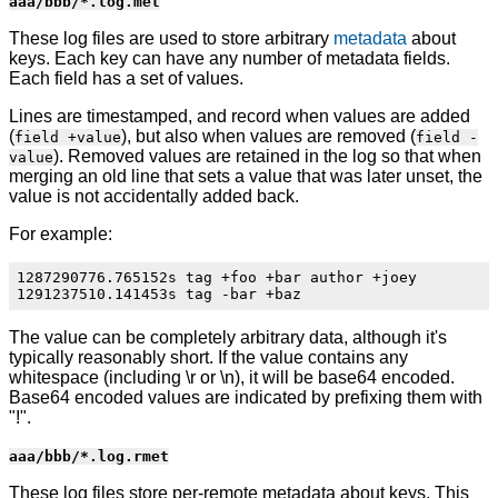
aaa/bbb/*.log.met
These log files are used to store arbitrary
metadata
about
keys. Each key can have any number of metadata fields.
Each field has a set of values.
Lines are timestamped, and record when values are added
(
), but also when values are removed (
field +value
field -
). Removed values are retained in the log so that when
value
merging an old line that sets a value that was later unset, the
value is not accidentally added back.
For example:
1287290776.765152s tag +foo +bar author +joey

The value can be completely arbitrary data, although it's
typically reasonably short. If the value contains any
whitespace (including \r or \n), it will be base64 encoded.
Base64 encoded values are indicated by prefixing them with
"!".
aaa/bbb/*.log.rmet
These log files store per-remote metadata about keys. This