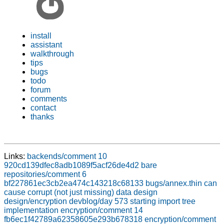
install
assistant
walkthrough
tips
bugs
todo
forum
comments
contact
thanks
Links:
backends/comment 10
920cd139dfec8adb1089f5acf26de4d2
bare
repositories/comment 6
bf227861ec3cb2ea474c143218c68133
bugs/annex.thin can
cause corrupt (not just missing) data
design
design/encryption
devblog/day 573 starting import tree
implementation
encryption/comment 14
fb6ec1f42789a62358605e293b678318
encryption/comment