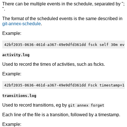
There can be multiple events in the schedule, separated by ";
".
The format of the scheduled events is the same described in
git-annex-schedule
.
Example:
activity.log
Used to record the times of activities, such as fscks.
Example:
transitions.log
Used to record transitions, eg by
git annex forget
Each line of the file is a transition, followed by a timestamp.
Example: