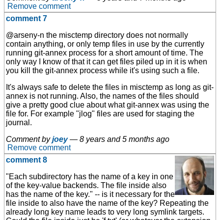
Remove comment
comment 7
@arseny-n the misctemp directory does not normally
contain anything, or only temp files in use by the currently
running git-annex process for a short amount of time. The
only way I know of that it can get files piled up in it is when
you kill the git-annex process while it's using such a file.
It's always safe to delete the files in misctemp as long as git-
annex is not running. Also, the names of the files should
give a pretty good clue about what git-annex was using the
file for. For example "jlog" files are used for staging the
journal.
Comment by
joey
—
8 years and 5 months ago
Remove comment
comment 8
"Each subdirectory has the name of a key in one
of the key-value backends. The file inside also
has the name of the key." -- is it necessary for the
file inside to also have the name of the key? Repeating the
already long key name leads to very long symlink targets.