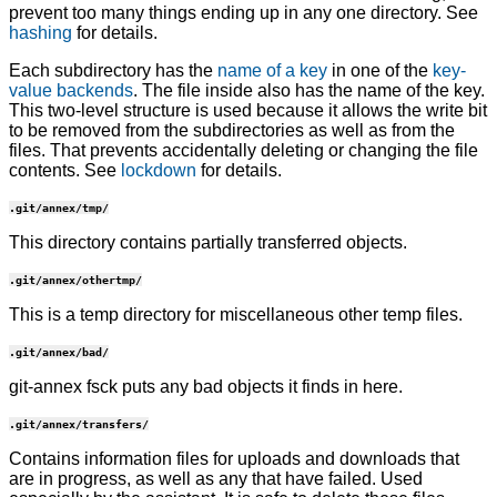
prevent too many things ending up in any one directory. See
hashing
for details.
Each subdirectory has the
name of a key
in one of the
key-
value backends
. The file inside also has the name of the key.
This two-level structure is used because it allows the write bit
to be removed from the subdirectories as well as from the
files. That prevents accidentally deleting or changing the file
contents. See
lockdown
for details.
.git/annex/tmp/
This directory contains partially transferred objects.
.git/annex/othertmp/
This is a temp directory for miscellaneous other temp files.
.git/annex/bad/
git-annex fsck puts any bad objects it finds in here.
.git/annex/transfers/
Contains information files for uploads and downloads that
are in progress, as well as any that have failed. Used