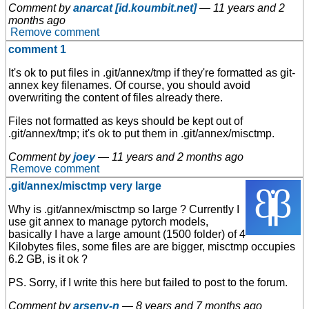
Comment by
anarcat [id.koumbit.net]
—
11 years and 2
months ago
Remove comment
comment 1
It's ok to put files in .git/annex/tmp if they're formatted as git-
annex key filenames. Of course, you should avoid
overwriting the content of files already there.
Files not formatted as keys should be kept out of
.git/annex/tmp; it's ok to put them in .git/annex/misctmp.
Comment by
joey
—
11 years and 2 months ago
Remove comment
.git/annex/misctmp very large
Why is .git/annex/misctmp so large ? Currently I
use git annex to manage pytorch models,
basically I have a large amount (1500 folder) of 4
Kilobytes files, some files are are bigger, misctmp occupies
6.2 GB, is it ok ?
PS. Sorry, if I write this here but failed to post to the forum.
Comment by
arseny-n
—
8 years and 7 months ago