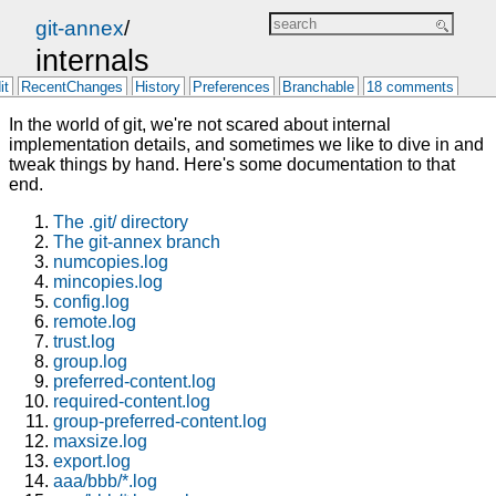
git-annex
/
internals
it
RecentChanges
History
Preferences
Branchable
18 comments
In the world of git, we're not scared about internal
implementation details, and sometimes we like to dive in and
tweak things by hand. Here's some documentation to that
end.
The .git/ directory
The git-annex branch
numcopies.log
mincopies.log
config.log
remote.log
trust.log
group.log
preferred-content.log
required-content.log
group-preferred-content.log
maxsize.log
export.log
aaa/bbb/*.log