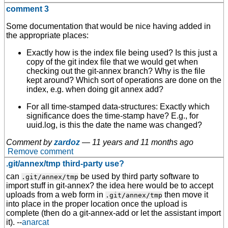
comment 3
Some documentation that would be nice having added in
the appropriate places:
Exactly how is the index file being used? Is this just a
copy of the git index file that we would get when
checking out the git-annex branch? Why is the file
kept around? Which sort of operations are done on the
index, e.g. when doing git annex add?
For all time-stamped data-structures: Exactly which
significance does the time-stamp have? E.g., for
uuid.log, is this the date the name was changed?
Comment by
zardoz
—
11 years and 11 months ago
Remove comment
.git/annex/tmp third-party use?
can
be used by third party software to
.git/annex/tmp
import stuff in git-annex? the idea here would be to accept
uploads from a web form in
then move it
.git/annex/tmp
into place in the proper location once the upload is
complete (then do a git-annex-add or let the assistant import
it). --
anarcat