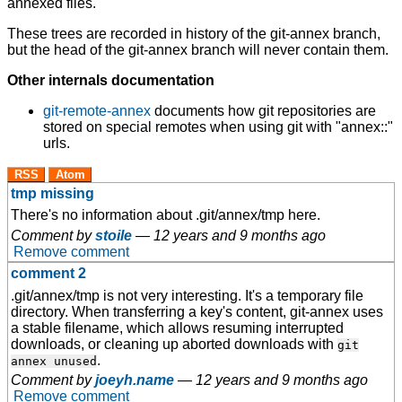
annexed files.
These trees are recorded in history of the git-annex branch,
but the head of the git-annex branch will never contain them.
Other internals documentation
git-remote-annex
documents how git repositories are
stored on special remotes when using git with "annex::"
urls.
RSS
Atom
tmp missing
There's no information about .git/annex/tmp here.
Comment by
stoile
—
12 years and 9 months ago
Remove comment
comment 2
.git/annex/tmp is not very interesting. It's a temporary file
directory. When transferring a key's content, git-annex uses
a stable filename, which allows resuming interrupted
downloads, or cleaning up aborted downloads with
git
.
annex unused
Comment by
joeyh.name
—
12 years and 9 months ago
Remove comment