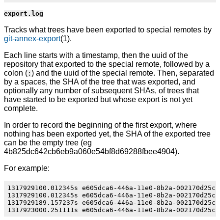
export.log
Tracks what trees have been exported to special remotes by
git-annex-export
(1).
Each line starts with a timestamp, then the uuid of the
repository that exported to the special remote, followed by a
colon (
) and the uuid of the special remote. Then, separated
:
by a spaces, the SHA of the tree that was exported, and
optionally any number of subsequent SHAs, of trees that
have started to be exported but whose export is not yet
complete.
In order to record the beginning of the first export, where
nothing has been exported yet, the SHA of the exported tree
can be the empty tree (eg
4b825dc642cb6eb9a060e54bf8d69288fbee4904).
For example:
1317929100.012345s e605dca6-446a-11e0-8b2a-002170d25c5
1317929100.012345s e605dca6-446a-11e0-8b2a-002170d25c5
1317929189.157237s e605dca6-446a-11e0-8b2a-002170d25c5