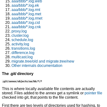
aaa/bbb/*.log.web
aaa/bbb/*.log.ek
aaa/bbb/*.log.rmt
aaa/bbb/*.log.met
aaa/bbb/*.log.rmet
aaa/bbb/*.log.cid
aaa/bbb/*.log.cnk
proxy.log
cluster.log
schedule.log
activity.log
transitions.log
difference.log
multicast.log
migrate.tree/old and migrate.tree/new
Other internals documentation
The .git/ directory
.git/annex/objects/aa/bb/*/*
This is where locally available file contents are actually
stored. Files added to the annex get a symlink or
pointer file
checked into git, that points to the file content.
First there are two levels of directories used for hashing, to