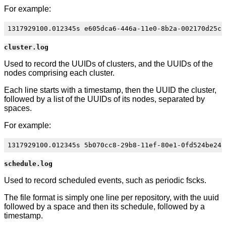
For example:
cluster.log
Used to record the UUIDs of clusters, and the UUIDs of the
nodes comprising each cluster.
Each line starts with a timestamp, then the UUID the cluster,
followed by a list of the UUIDs of its nodes, separated by
spaces.
For example:
schedule.log
Used to record scheduled events, such as periodic fscks.
The file format is simply one line per repository, with the uuid
followed by a space and then its schedule, followed by a
timestamp.