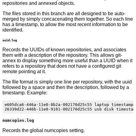
repositories and annexed objects.
The files stored in this branch are all designed to be auto-
merged by simply concacenating them together. So each line
has a timestamp, to allow the most recent information to be
identified.
uuid.log
Records the UUIDs of known repositories, and associates
them with a description of the repository. This allows git-
annex to display something more useful than a UUID when it
refers to a repository that does not have a configured git
remote pointing at it.
The file format is simply one line per repository, with the uuid
followed by a space and then the description, followed by a
timestamp. Example:
e605dca6-446a-11e0-8b2a-002170d25c55 laptop timestamp=
numcopies.log
Records the global numcopies setting.