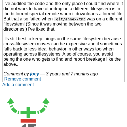
I've audited the code and the only place I could find where it
did not work to have othertmp on a different filesystem is in
the bittorrent special remote when it downloads a torrent file.
But that also failed when
was on a different
.git/annex/tmp
filesystem! (Since it was moving between the two
directories.) I've fixed that.
It's still best to keep things on the same filesystem because
cross-filesystem moves can be expensive and it sometimes
falls back to less ideal behavior in other ways too when
operating across filesystems. Also of course, you avoid
being the one who gets to find and report breakage like the
above..
Comment by
joey
—
3 years and 7 months ago
Remove comment
Add a comment