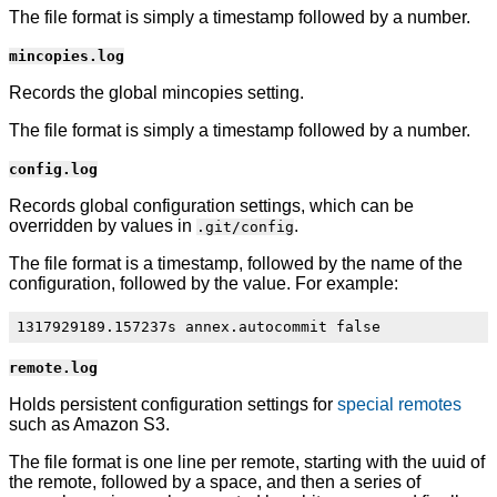
The file format is simply a timestamp followed by a number.
mincopies.log
Records the global mincopies setting.
The file format is simply a timestamp followed by a number.
config.log
Records global configuration settings, which can be
overridden by values in
.
.git/config
The file format is a timestamp, followed by the name of the
configuration, followed by the value. For example:
remote.log
Holds persistent configuration settings for
special remotes
such as Amazon S3.
The file format is one line per remote, starting with the uuid of
the remote, followed by a space, and then a series of