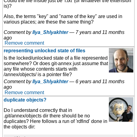
Could the file inside just be 'f.txt' (or whatever the extension
is)?
Also, the terms "key" and "name of the key" are used in
various places; are these the same thing?
Comment by
Ilya_Shlyakhter
—
7 years and 11 months
ago
Remove comment
representing unlocked state of files
Is the locked/unlocked state of a file represented
somewhere? Or does git-annex just assume that
any file whose contents starts with
/annex/objects/ is a pointer file?
Comment by
Ilya_Shlyakhter
—
6 years and 11 months
ago
Remove comment
duplicate objects?
Do I understand correctly that in
.git/annex/objects dir there should be no
duplicates? Here follows a run of 'rdfind' done in
the objects dir: