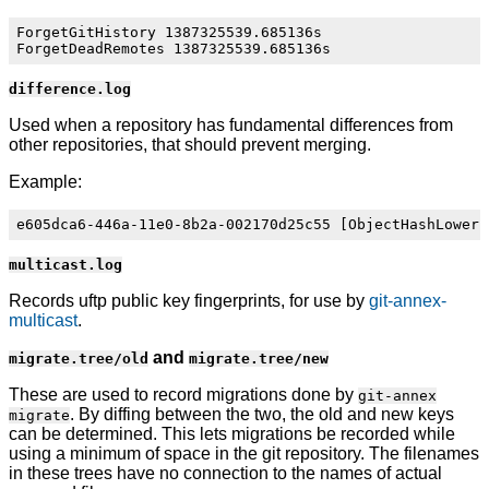
ForgetGitHistory 1387325539.685136s

difference.log
Used when a repository has fundamental differences from
other repositories, that should prevent merging.
Example:
multicast.log
Records uftp public key fingerprints, for use by
git-annex-
multicast
.
and
migrate.tree/old
migrate.tree/new
These are used to record migrations done by
git-annex
. By diffing between the two, the old and new keys
migrate
can be determined. This lets migrations be recorded while
using a minimum of space in the git repository. The filenames
in these trees have no connection to the names of actual