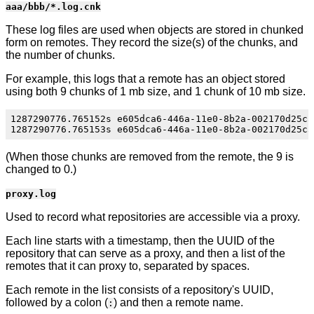
aaa/bbb/*.log.cnk
These log files are used when objects are stored in chunked
form on remotes. They record the size(s) of the chunks, and
the number of chunks.
For example, this logs that a remote has an object stored
using both 9 chunks of 1 mb size, and 1 chunk of 10 mb size.
1287290776.765152s e605dca6-446a-11e0-8b2a-002170d25c55
(When those chunks are removed from the remote, the 9 is
changed to 0.)
proxy.log
Used to record what repositories are accessible via a proxy.
Each line starts with a timestamp, then the UUID of the
repository that can serve as a proxy, and then a list of the
remotes that it can proxy to, separated by spaces.
Each remote in the list consists of a repository's UUID,
followed by a colon (
) and then a remote name.
: