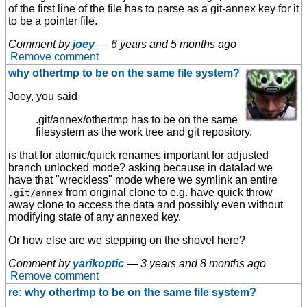
of the first line of the file has to parse as a git-annex key for it
to be a pointer file.
Comment by
joey
—
6 years and 5 months ago
Remove comment
why othertmp to be on the same file system?
Joey, you said
.git/annex/othertmp has to be on the same
filesystem as the work tree and git repository.
is that for atomic/quick renames important for adjusted
branch unlocked mode? asking because in datalad we
have that "wreckless" mode where we symlink an entire
from original clone to e.g. have quick throw
.git/annex
away clone to access the data and possibly even without
modifying state of any annexed key.
Or how else are we stepping on the shovel here?
Comment by
yarikoptic
—
3 years and 8 months ago
Remove comment
re: why othertmp to be on the same file system?