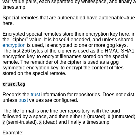
var=value pairs, each separated by whitespace, and finally a
timestamp.
Special remotes that are autoenabled have autoenable=true
here.
Encrypted special remotes store their encryption key here, in
the "cipher" value. It is base64 encoded, and unless shared
encryption
is used, is encrypted to one or more gpg keys.
The first 256 bytes of the cipher is used as the HMAC SHA1
encryption key, to encrypt filenames stored on the special
remote. The remainder of the cipher is used as a gpg
symmetric encryption key, to encrypt the content of files
stored on the special remote.
trust.log
Records the
trust
information for repositories. Does not exist
unless
trust
values are configured.
The file format is one line per repository, with the uuid
followed by a space, and then either
(trusted),
(untrusted),
1
0
(semi-trusted),
(dead) and finally a timestamp.
?
X
Example: