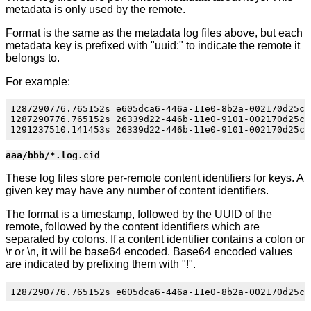
metadata is only used by the remote.
Format is the same as the metadata log files above, but each
metadata key is prefixed with "uuid:" to indicate the remote it
belongs to.
For example:
1287290776.765152s e605dca6-446a-11e0-8b2a-002170d25c55
1287290776.765152s 26339d22-446b-11e0-9101-002170d25c55
aaa/bbb/*.log.cid
These log files store per-remote content identifiers for keys. A
given key may have any number of content identifiers.
The format is a timestamp, followed by the UUID of the
remote, followed by the content identifiers which are
separated by colons. If a content identifier contains a colon or
\r or \n, it will be base64 encoded. Base64 encoded values
are indicated by prefixing them with "!".