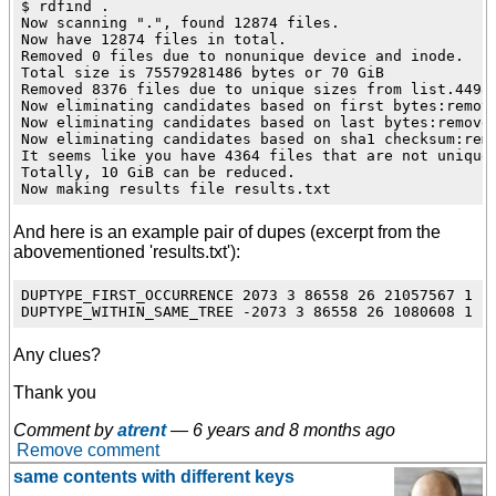
$ rdfind .

Now scanning ".", found 12874 files.

Now have 12874 files in total.

Removed 0 files due to nonunique device and inode.

Total size is 75579281486 bytes or 70 GiB

Removed 8376 files due to unique sizes from list.4498 
Now eliminating candidates based on first bytes:remove
Now eliminating candidates based on last bytes:removed
Now eliminating candidates based on sha1 checksum:remo
It seems like you have 4364 files that are not unique

Totally, 10 GiB can be reduced.

And here is an example pair of dupes (excerpt from the
abovementioned 'results.txt'):
DUPTYPE_FIRST_OCCURRENCE 2073 3 86558 26 21057567 1 .
Any clues?
Thank you
Comment by
atrent
—
6 years and 8 months ago
Remove comment
same contents with different keys