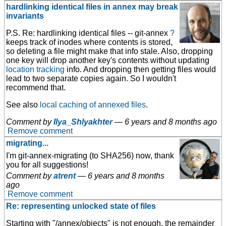
hardlinking identical files in annex may break
invariants
P.S. Re: hardlinking identical files -- git-annex
?
keeps track of inodes
where contents is stored,
so deleting a file might make that info stale. Also, dropping
one key will drop another key's contents without updating
location tracking
info. And dropping then getting files would
lead to two separate copies again. So I wouldn't
recommend that.
See also
local caching of annexed files
.
Comment by
Ilya_Shlyakhter
—
6 years and 8 months ago
Remove comment
migrating...
I'm git-annex-migrating (to SHA256) now, thank
you for all suggestions!
Comment by
atrent
—
6 years and 8 months
ago
Remove comment
Re: representing unlocked state of files
Starting with "/annex/objects" is not enough, the remainder