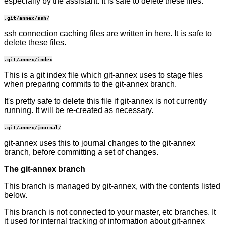
especially by the assistant. It is safe to delete these files.
.git/annex/ssh/
ssh connection caching files are written in here. It is safe to
delete these files.
.git/annex/index
This is a git index file which git-annex uses to stage files
when preparing commits to the git-annex branch.
It's pretty safe to delete this file if git-annex is not currently
running. It will be re-created as necessary.
.git/annex/journal/
git-annex uses this to journal changes to the git-annex
branch, before committing a set of changes.
The git-annex branch
This branch is managed by git-annex, with the contents listed
below.
This branch is not connected to your master, etc branches. It
it used for internal tracking of information about git-annex