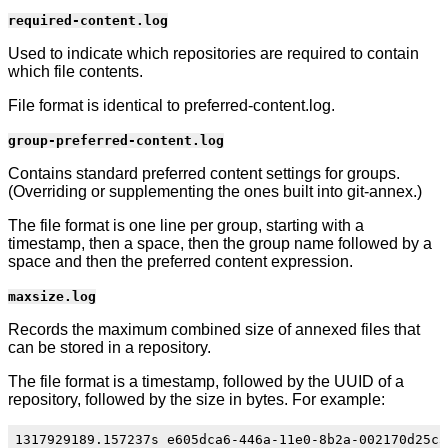
required-content.log
Used to indicate which repositories are required to contain
which file contents.
File format is identical to preferred-content.log.
group-preferred-content.log
Contains standard preferred content settings for groups.
(Overriding or supplementing the ones built into git-annex.)
The file format is one line per group, starting with a
timestamp, then a space, then the group name followed by a
space and then the preferred content expression.
maxsize.log
Records the maximum combined size of annexed files that
can be stored in a repository.
The file format is a timestamp, followed by the UUID of a
repository, followed by the size in bytes. For example: