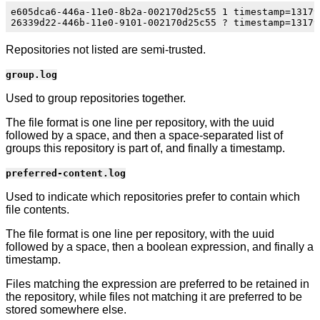
e605dca6-446a-11e0-8b2a-002170d25c55 1 timestamp=13179
Repositories not listed are semi-trusted.
group.log
Used to group repositories together.
The file format is one line per repository, with the uuid
followed by a space, and then a space-separated list of
groups this repository is part of, and finally a timestamp.
preferred-content.log
Used to indicate which repositories prefer to contain which
file contents.
The file format is one line per repository, with the uuid
followed by a space, then a boolean expression, and finally a
timestamp.
Files matching the expression are preferred to be retained in
the repository, while files not matching it are preferred to be
stored somewhere else.