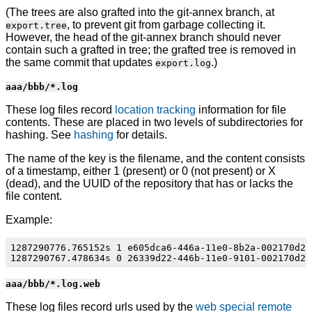
(The trees are also grafted into the git-annex branch, at
, to prevent git from garbage collecting it.
export.tree
However, the head of the git-annex branch should never
contain such a grafted in tree; the grafted tree is removed in
the same commit that updates
.)
export.log
aaa/bbb/*.log
These log files record
location tracking
information for file
contents. These are placed in two levels of subdirectories for
hashing. See
hashing
for details.
The name of the key is the filename, and the content consists
of a timestamp, either 1 (present) or 0 (not present) or X
(dead), and the UUID of the repository that has or lacks the
file content.
Example:
1287290776.765152s 1 e605dca6-446a-11e0-8b2a-002170d25c
aaa/bbb/*.log.web
These log files record urls used by the
web special remote