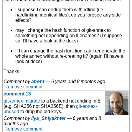
I suppose I can dedup them with rdfind (i.e.,
hardlinking identical files), do you foresee any side
effects?
may I change the hash function of git-annex to
something not depending on filenames? (I suppose
so, I'll have a look at the docs)
if I can change the hash function can I regenerate the
whole annex without re-creating it? (again I'll have a
look at docs)
Thanks
Comment by
atrent
—
6 years and 8 months ago
Remove comment
comment 13
git-annex-migrate
to a backend not ending in E
(e.g. SHA256 not SHA256E), then
git-annex-
unused
to drop the old keys.
Comment by
Ilya_Shlyakhter
—
6 years and 8
months ago
Remove comment