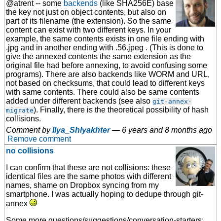
@atrent -- some
backends
(like SHA256E) base
the key not just on object contents, but also on
part of its filename (the extension). So the same
content can exist with two different keys. In your
example, the same contents exists in one file ending with
.jpg and in another ending with .56.jpeg . (This is done to
give the annexed contents the same extension as the
original file had before annexing, to avoid confusing some
programs). There are also backends like WORM and URL,
not based on checksums, that could lead to different keys
with same contents. There could also be same contents
added under different backends (see also
git-annex-
). Finally, there is the theoretical possibility of hash
migrate
collisions.
Comment by
Ilya_Shlyakhter
—
6 years and 8 months ago
Remove comment
no collisions
I can confirm that these are not collisions: these
identical files are the same photos with different
names, shame on Dropbox syncing from my
smartphone. I was actually hoping to dedupe through git-
annex
Some more questions/suggestions/conversation-starters: