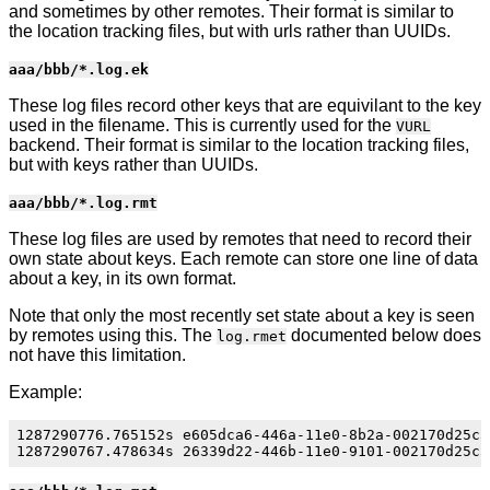
and sometimes by other remotes. Their format is similar to
the location tracking files, but with urls rather than UUIDs.
aaa/bbb/*.log.ek
These log files record other keys that are equivilant to the key
used in the filename. This is currently used for the
VURL
backend. Their format is similar to the location tracking files,
but with keys rather than UUIDs.
aaa/bbb/*.log.rmt
These log files are used by remotes that need to record their
own state about keys. Each remote can store one line of data
about a key, in its own format.
Note that only the most recently set state about a key is seen
by remotes using this. The
documented below does
log.rmet
not have this limitation.
Example:
1287290776.765152s e605dca6-446a-11e0-8b2a-002170d25c55